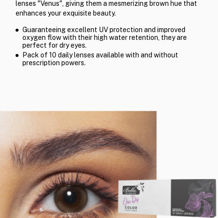
lenses "Venus", giving them a mesmerizing brown hue that
enhances your exquisite beauty.
Guaranteeing excellent UV protection and improved
oxygen flow with their high water retention, they are
perfect for dry eyes.
Pack of 10 daily lenses available with and without
prescription powers.