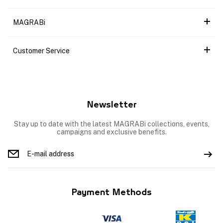
MAGRABi
Customer Service
Newsletter
Stay up to date with the latest MAGRABi collections, events,
campaigns and exclusive benefits.
Payment Methods