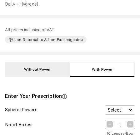
Daily
-
Hydrogel
All prices inclusive of VAT
Non-Returnable & Non-Exchangeable
Without Power
With Power
Enter Your Prescription
Sphere (Power)
:
Select
No. of Boxes
:
10 Lenses/Box