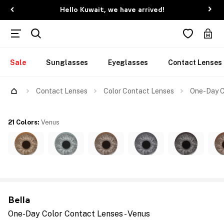
Hello Kuwait, we have arrived!
Sale
Sunglasses
Eyeglasses
Contact Lenses
Contact Lenses
Color Contact Lenses
One-Day C
21 Colors
:
Venus
Bella
One-Day Color Contact Lenses - Venus