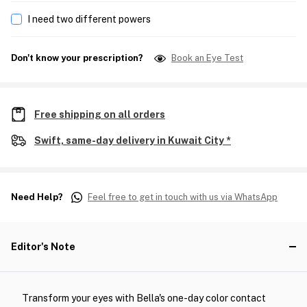
I need two different powers
Don't know your prescription?
Book an Eye Test
Free shipping on all orders
Swift, same-day delivery in Kuwait City *
Need Help?
Feel free to get in touch with us via WhatsApp
Editor's Note
Transform your eyes with Bella's one-day color contact