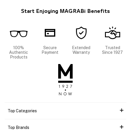
Start Enjoying MAGRABi Benefits
100%
Secure
Extended
Trusted
Authentic
Payment
Warranty
Since 1927
Products
Top Categories
Top Brands