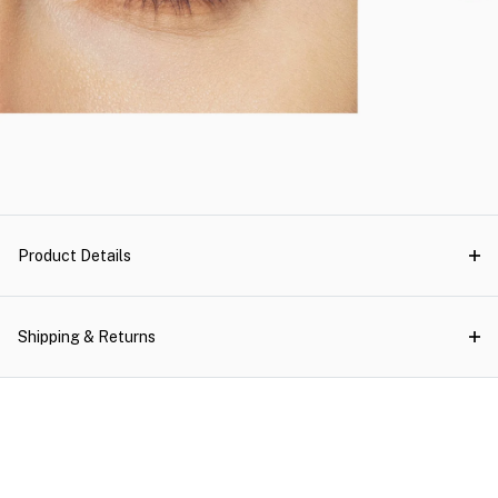
Product Details
Shipping & Returns