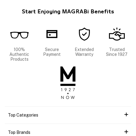
Start Enjoying MAGRABi Benefits
100%
Secure
Extended
Trusted
Authentic
Payment
Warranty
Since 1927
Products
Top Categories
Top Brands