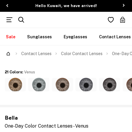
Hello Kuwait, we have arrived!
Sale
Sunglasses
Eyeglasses
Contact Lenses
Contact Lenses
Color Contact Lenses
One-Day C
21 Colors
:
Venus
Bella
One-Day Color Contact Lenses - Venus