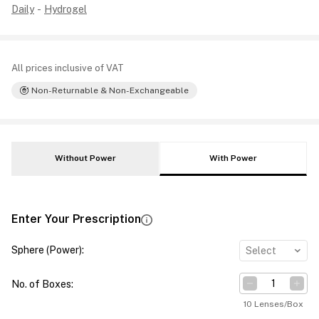
Daily
-
Hydrogel
All prices inclusive of VAT
Non-Returnable & Non-Exchangeable
Without Power
With Power
Enter Your Prescription
Sphere (Power)
:
Select
No. of Boxes
:
10 Lenses/Box