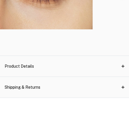
Product Details
Shipping & Returns