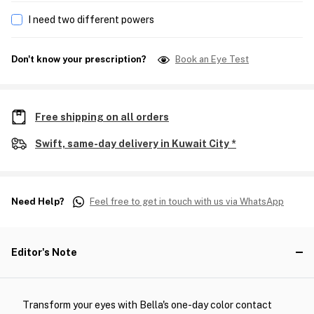
I need two different powers
Don't know your prescription?
Book an Eye Test
Free shipping on all orders
Swift, same-day delivery in Kuwait City *
Need Help?
Feel free to get in touch with us via WhatsApp
Editor's Note
Transform your eyes with Bella's one-day color contact