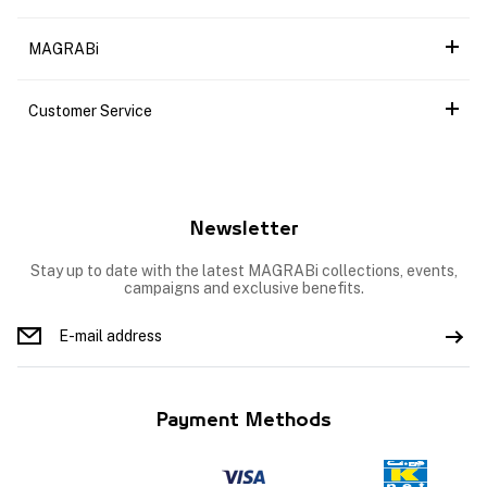
MAGRABi
Customer Service
Newsletter
Stay up to date with the latest MAGRABi collections, events,
campaigns and exclusive benefits.
Payment Methods