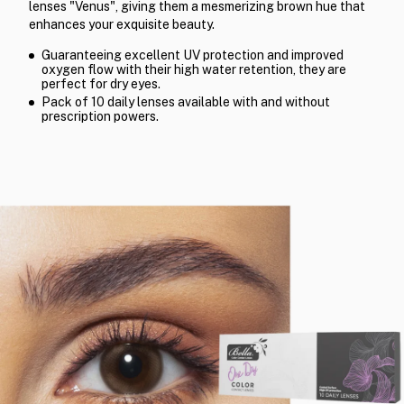
lenses "Venus", giving them a mesmerizing brown hue that
enhances your exquisite beauty.
Guaranteeing excellent UV protection and improved
oxygen flow with their high water retention, they are
perfect for dry eyes.
Pack of 10 daily lenses available with and without
prescription powers.