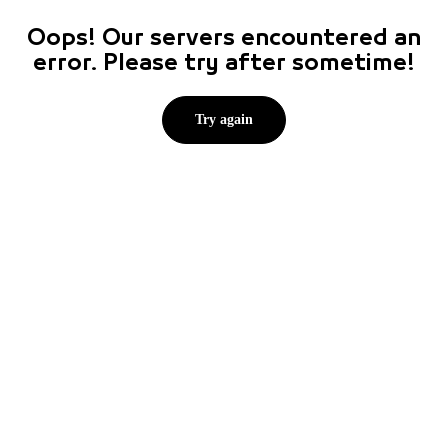
Oops! Our servers encountered an
error. Please try after sometime!
Try again