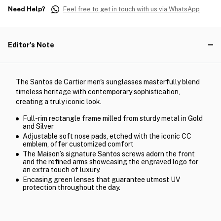
Need Help?
Feel free to get in touch with us via WhatsApp
Editor's Note
The Santos de Cartier men's sunglasses masterfully blend
timeless heritage with contemporary sophistication,
creating a truly iconic look.
Full-rim rectangle frame milled from sturdy metal in Gold
and Silver
Adjustable soft nose pads, etched with the iconic CC
emblem, offer customized comfort
The Maison’s signature Santos screws adorn the front
and the refined arms showcasing the engraved logo for
an extra touch of luxury.
Encasing green lenses that guarantee utmost UV
protection throughout the day.