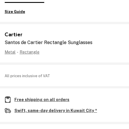
Size Guide
Cartier
Santos de Cartier Rectangle Sunglasses
Metal
-
Rectangle
All prices inclusive of VAT
Free shipping on all orders
Swift, same-day delivery in Kuwait City *