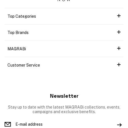
Top Categories
Top Brands
MAGRABi
Customer Service
Newsletter
Stay up to date with the latest MAGRABi collections, events,
campaigns and exclusive benefits.