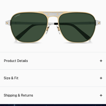
Product Details
Size & Fit
Shipping & Returns