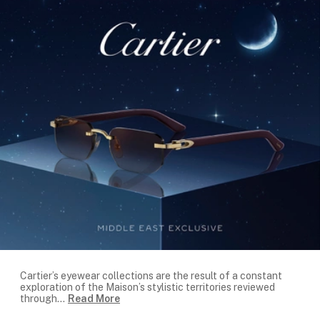
Cartier’s eyewear collections are the result of a constant
exploration of the Maison’s stylistic territories reviewed
through
...
Read More