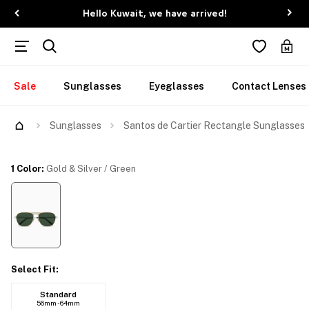
Hello Kuwait, we have arrived!
Sale
Sunglasses
Eyeglasses
Contact Lenses
Sunglasses
Santos de Cartier Rectangle Sunglasses
1 Color
:
Gold & Silver / Green
Select Fit
:
Standard
56mm - 64mm