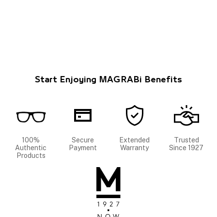
Start Enjoying MAGRABi Benefits
100%
Secure
Extended
Trusted
Authentic
Payment
Warranty
Since 1927
Products