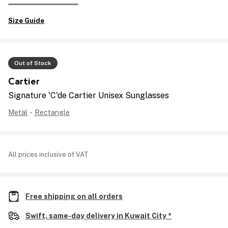
Size Guide
Out of Stock
Cartier
Signature 'C'de Cartier Unisex Sunglasses
Metal
-
Rectangle
All prices inclusive of VAT
Free shipping on all orders
Swift, same-day delivery in Kuwait City *