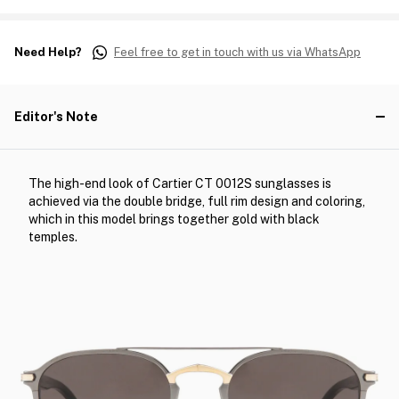
Need Help?
Feel free to get in touch with us via WhatsApp
Editor's Note
The high-end look of Cartier CT 0012S sunglasses is
achieved via the double bridge, full rim design and coloring,
which in this model brings together gold with black
temples.