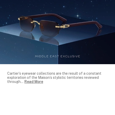
Cartier’s eyewear collections are the result of a constant
exploration of the Maison’s stylistic territories reviewed
through
...
Read More