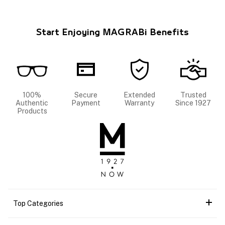
Start Enjoying MAGRABi Benefits
100%
Secure
Extended
Trusted
Authentic
Payment
Warranty
Since 1927
Products
Top Categories