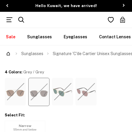
Hello Kuwait, we have arrived!
Sale
Sunglasses
Eyeglasses
Contact Lenses
Try Them On
Sunglasses
Signature 'C'de Cartier Unisex Sunglasse
4 Colors
:
Grey / Grey
Select Fit
:
Narrow
55mm and below