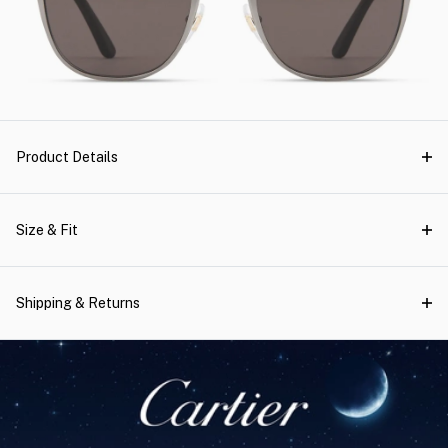
Product Details
Size & Fit
Shipping & Returns