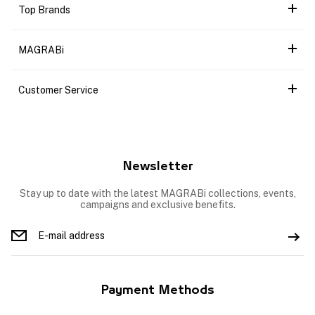
Top Brands
MAGRABi
Customer Service
Newsletter
Stay up to date with the latest MAGRABi collections, events,
campaigns and exclusive benefits.
Payment Methods