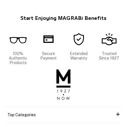
Start Enjoying MAGRABi Benefits
100%
Secure
Extended
Trusted
Authentic
Payment
Warranty
Since 1927
Products
Top Categories