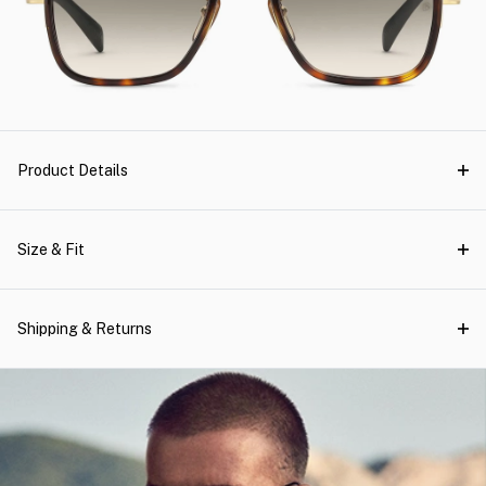
Product Details
Size & Fit
Shipping & Returns