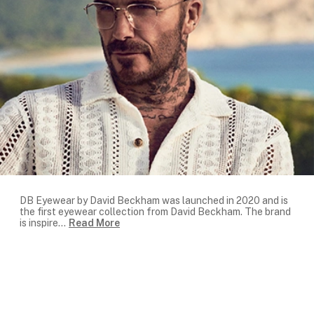
DB Eyewear by David Beckham was launched in 2020 and is
the first eyewear collection from David Beckham. The brand
is inspire
...
Read More