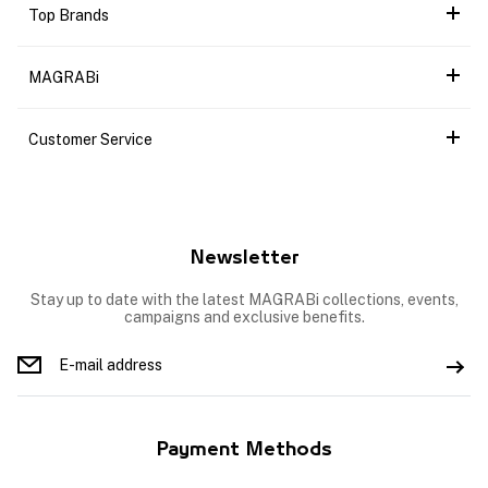
Top Brands
MAGRABi
Customer Service
Newsletter
Stay up to date with the latest MAGRABi collections, events,
campaigns and exclusive benefits.
Payment Methods