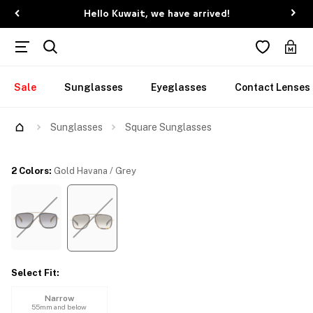
Hello Kuwait, we have arrived!
Sale
Sunglasses
Eyeglasses
Contact Lenses
Try Them On
Sunglasses
Square Sunglasses
2 Colors
:
Gold Havana / Grey
Select Fit
:
Narrow
55mm and below