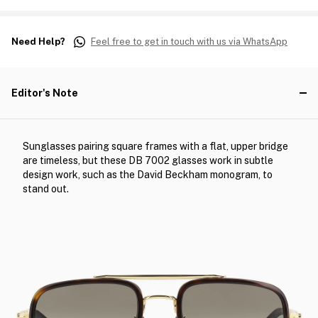
Need Help?
Feel free to get in touch with us via WhatsApp
Editor's Note
Sunglasses pairing square frames with a flat, upper bridge
are timeless, but these DB 7002 glasses work in subtle
design work, such as the David Beckham monogram, to
stand out.