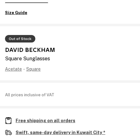
Size Guide
Out of Stock
DAVID BECKHAM
Square Sunglasses
Acetate
-
Square
All prices inclusive of VAT
Free shipping on all orders
Swift, same-day delivery in Kuwait City *