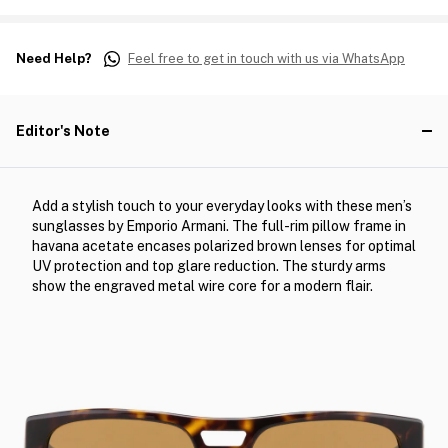
Need Help?
Feel free to get in touch with us via WhatsApp
Editor's Note
Add a stylish touch to your everyday looks with these men’s
sunglasses by Emporio Armani. The full-rim pillow frame in
havana acetate encases polarized brown lenses for optimal
UV protection and top glare reduction. The sturdy arms
show the engraved metal wire core for a modern flair.