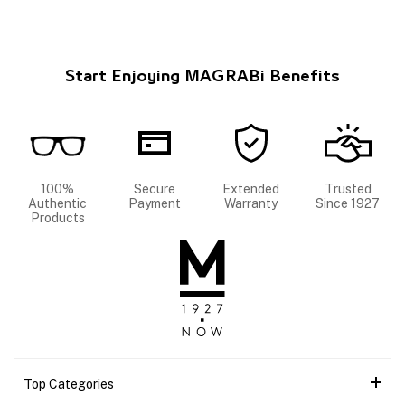
Start Enjoying MAGRABi Benefits
100%
Secure
Extended
Trusted
Authentic
Payment
Warranty
Since 1927
Products
Top Categories