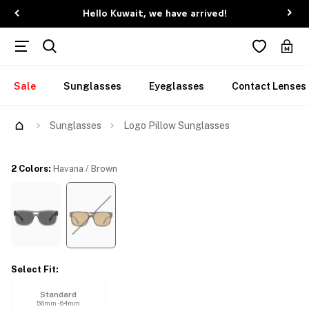
Hello Kuwait, we have arrived!
Sale
Sunglasses
Eyeglasses
Contact Lenses
Try Them On
Sunglasses
Logo Pillow Sunglasses
2 Colors
:
Havana / Brown
Select Fit
:
Standard
56mm - 64mm