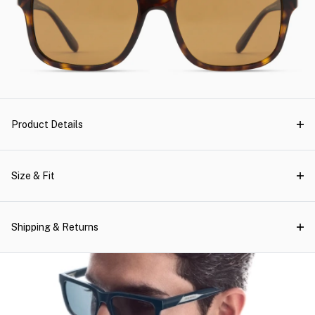
Product Details
Size & Fit
Shipping & Returns