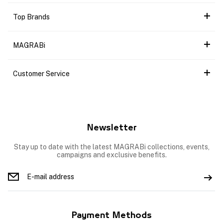
Top Brands
MAGRABi
Customer Service
Newsletter
Stay up to date with the latest MAGRABi collections, events,
campaigns and exclusive benefits.
Payment Methods