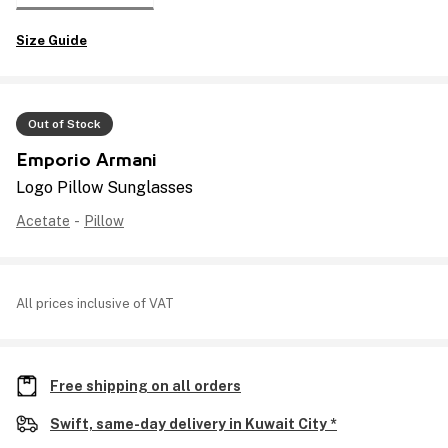
Size Guide
Out of Stock
Emporio Armani
Logo Pillow Sunglasses
Acetate
-
Pillow
All prices inclusive of VAT
Free shipping on all orders
Swift, same-day delivery in Kuwait City *