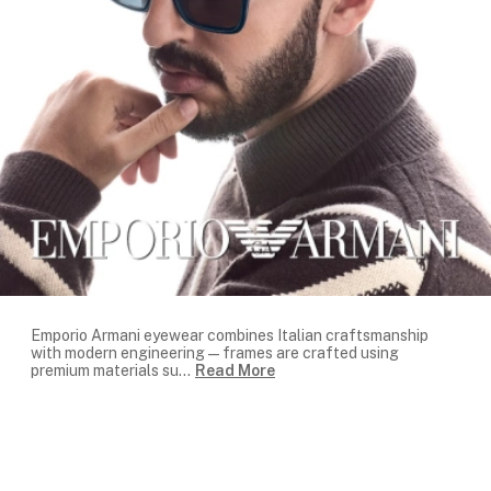
Emporio Armani eyewear combines Italian craftsmanship
with modern engineering — frames are crafted using
premium materials su
...
Read More