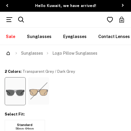
Hello Kuwait, we have arrived!
Sale
Sunglasses
Eyeglasses
Contact Lenses
Try Them On
Sunglasses
Logo Pillow Sunglasses
2 Colors
:
Transparent Grey / Dark Grey
Select Fit
:
Standard
56mm - 64mm