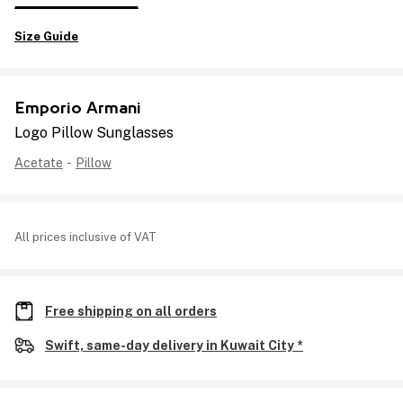
Size Guide
Emporio Armani
Logo Pillow Sunglasses
Acetate
-
Pillow
All prices inclusive of VAT
Free shipping on all orders
Swift, same-day delivery in Kuwait City *