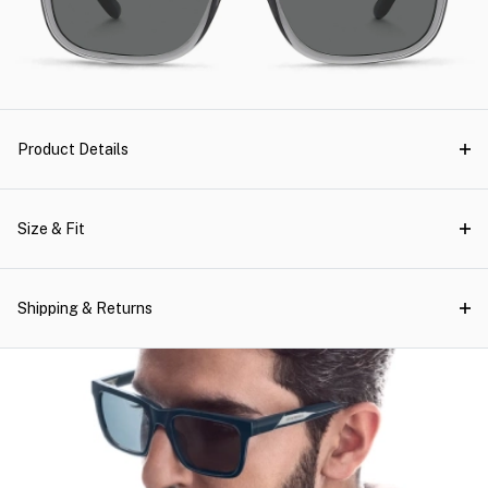
Product Details
Size & Fit
Shipping & Returns