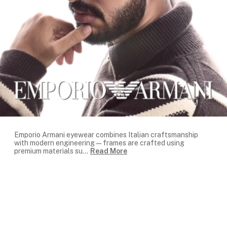
Emporio Armani eyewear combines Italian craftsmanship
with modern engineering — frames are crafted using
premium materials su
...
Read More