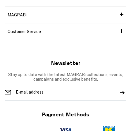
MAGRABi
Customer Service
Newsletter
Stay up to date with the latest MAGRABi collections, events,
campaigns and exclusive benefits.
Payment Methods