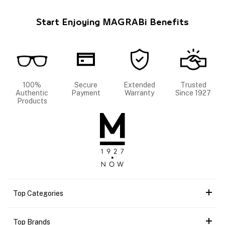
Start Enjoying MAGRABi Benefits
100%
Secure
Extended
Trusted
Authentic
Payment
Warranty
Since 1927
Products
Top Categories
Top Brands