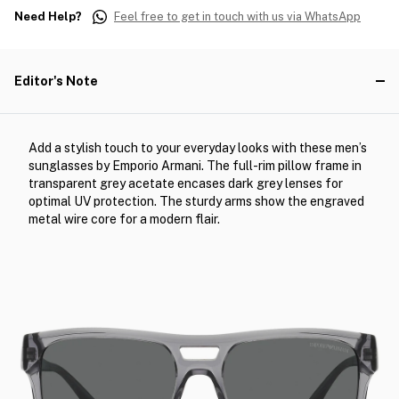
Need Help?
Feel free to get in touch with us via WhatsApp
Editor's Note
Add a stylish touch to your everyday looks with these men’s
sunglasses by Emporio Armani. The full-rim pillow frame in
transparent grey acetate encases dark grey lenses for
optimal UV protection. The sturdy arms show the engraved
metal wire core for a modern flair.