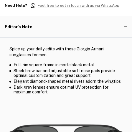
Need Help?
Feel free to get in touch with us via WhatsApp
Editor's Note
Spice up your daily edits with these Giorgio Armani
sunglasses for men
Full-rim square frame in matte black metal
Sleek brow bar and adjustable soft nose pads provide
optimal customization and great support
Elegant diamond-shaped metal rivets adorn the wingtips
Dark grey lenses ensure optimal UV protection for
maximum comfort