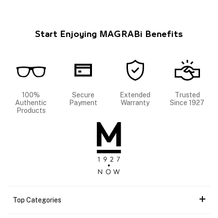
Start Enjoying MAGRABi Benefits
100%
Secure
Extended
Trusted
Authentic
Payment
Warranty
Since 1927
Products
Top Categories