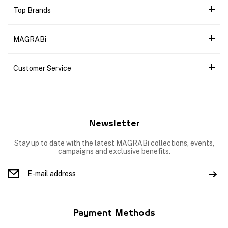
Top Brands
MAGRABi
Customer Service
Newsletter
Stay up to date with the latest MAGRABi collections, events,
campaigns and exclusive benefits.
Payment Methods