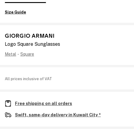
Size Guide
GIORGIO ARMANI
Logo Square Sunglasses
Metal
-
Square
All prices inclusive of VAT
Free shipping on all orders
Swift, same-day delivery in Kuwait City *