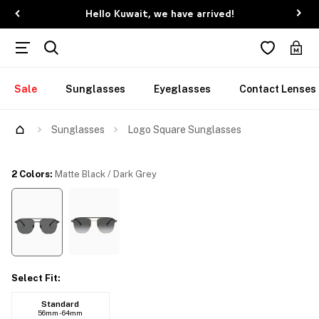
Hello Kuwait, we have arrived!
Sale
Sunglasses
Eyeglasses
Contact Lenses
Try Them On
Sunglasses
Logo Square Sunglasses
2 Colors
:
Matte Black / Dark Grey
Select Fit
:
Standard
56mm - 64mm