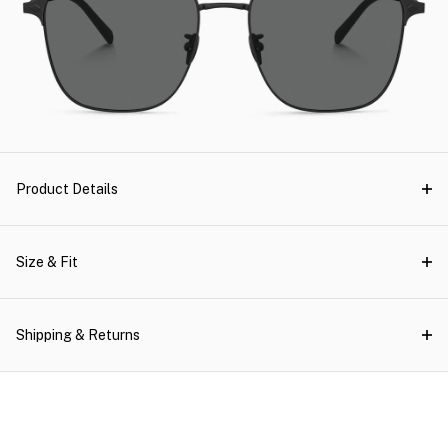
Product Details
Size & Fit
Shipping & Returns