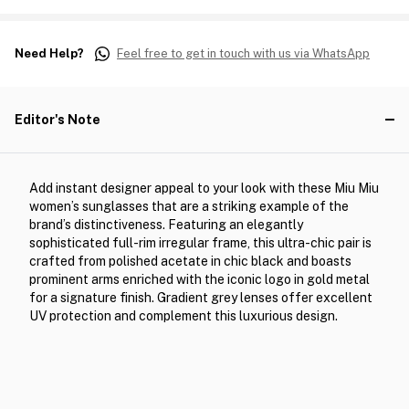
Need Help?
Feel free to get in touch with us via WhatsApp
Editor's Note
Add instant designer appeal to your look with these Miu Miu
women’s sunglasses that are a striking example of the
brand’s distinctiveness. Featuring an elegantly
sophisticated full-rim irregular frame, this ultra-chic pair is
crafted from polished acetate in chic black and boasts
prominent arms enriched with the iconic logo in gold metal
for a signature finish. Gradient grey lenses offer excellent
UV protection and complement this luxurious design.