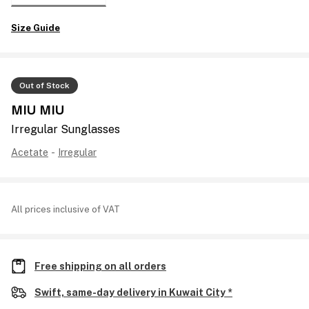
Size Guide
Out of Stock
MIU MIU
Irregular Sunglasses
Acetate
-
Irregular
All prices inclusive of VAT
Free shipping on all orders
Swift, same-day delivery in Kuwait City *