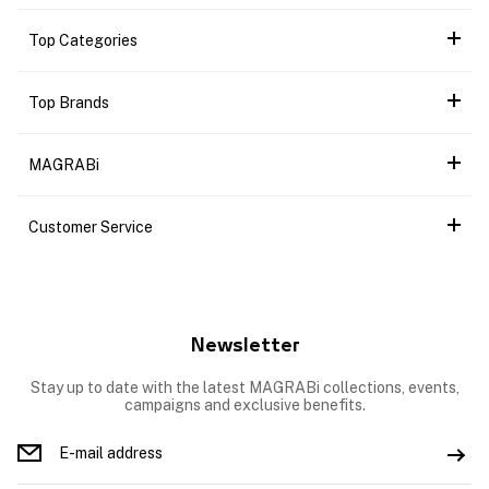
Top Categories
Top Brands
MAGRABi
Customer Service
Newsletter
Stay up to date with the latest MAGRABi collections, events,
campaigns and exclusive benefits.