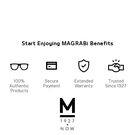
Start Enjoying MAGRABi Benefits
100%
Secure
Extended
Trusted
Authentic
Payment
Warranty
Since 1927
Products