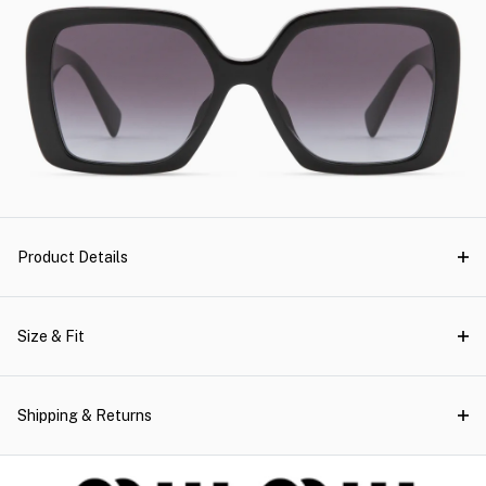
Product Details
Size & Fit
Shipping & Returns