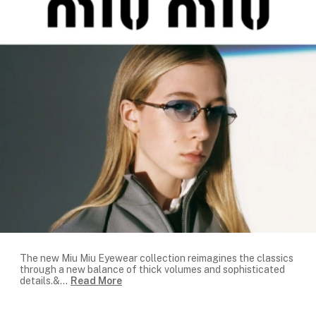
The new Miu Miu Eyewear collection reimagines the classics
through a new balance of thick volumes and sophisticated
details.&
...
Read More