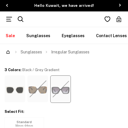
Hello Kuwait, we have arrived!
Sale
Sunglasses
Eyeglasses
Contact Lenses
Try Them On
Sunglasses
Irregular Sunglasses
3 Colors
:
Black / Grey Gradient
Select Fit
:
Standard
56mm - 64mm