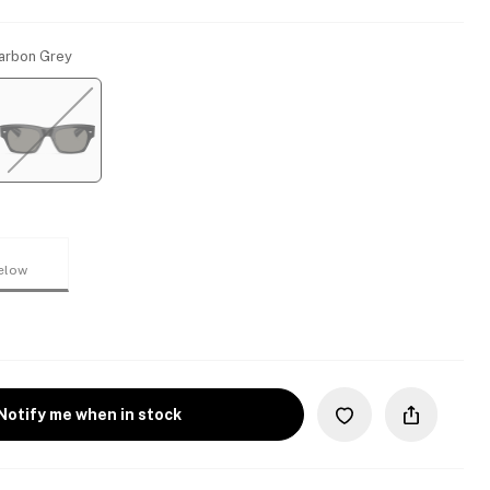
Carbon Grey
elow
Notify me when in stock