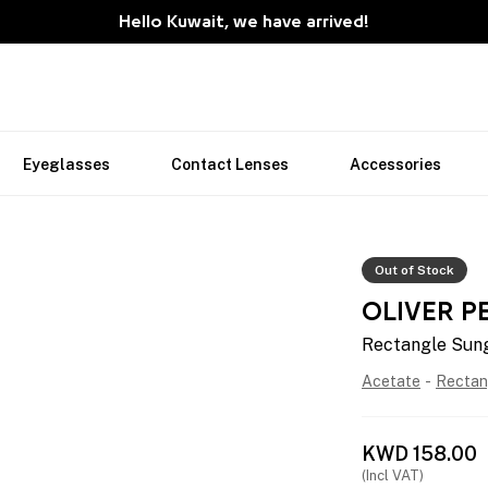
Hello Kuwait, we have arrived!
Eyeglasses
Contact Lenses
Accessories
Out of Stock
OLIVER P
Rectangle Sun
Acetate
-
Rectan
KWD
158.00
(Incl VAT)