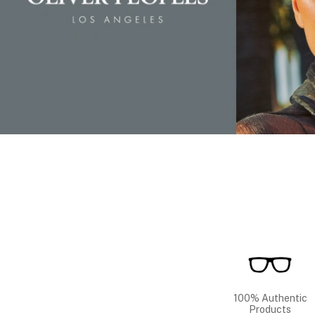
100% Authentic
Products