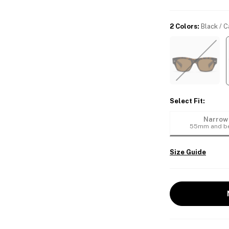
2 Colors
:
Black / 
Select Fit
:
Narrow
55mm and b
Size Guide