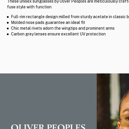
These unisex sunglasses by Oliver Peoples are meticulously craft
fuse style with function
Full-rim rectangle design milled from sturdy acetate in classic 
Molded nose pads guarantee an ideal fit
Chic metal rivets adorn the wingtips and prominent arms
Carbon grey lenses ensure excellent UV protection