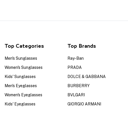
Top Categories
Top Brands
Men's Sunglasses
Ray-Ban
Women's Sunglasses
PRADA
Kids' Sunglasses
DOLCE & GABBANA
Men's Eyeglasses
BURBERRY
Women's Eyeglasses
BVLGARI
Kids' Eyeglasses
GIORGIO ARMANI