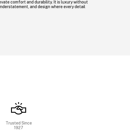
evate comfort and durability. It is luxury without
understatement, and design where every detail
Trusted Since
1927