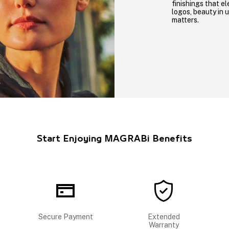
finishings that el
logos, beauty in 
matters.
Start Enjoying MAGRABi Benefits
Secure Payment
Extended
Warranty