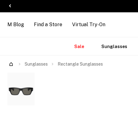
M Blog
Find a Store
Virtual Try-On
Accessories
Brands
New
Sale
Sunglasses
Arrivals
Sunglasses
Rectangle Sunglasses