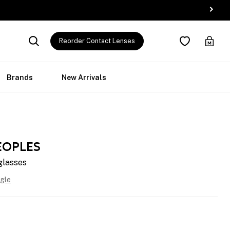
Reorder Contact Lenses
Brands
New Arrivals
EOPLES
glasses
gle