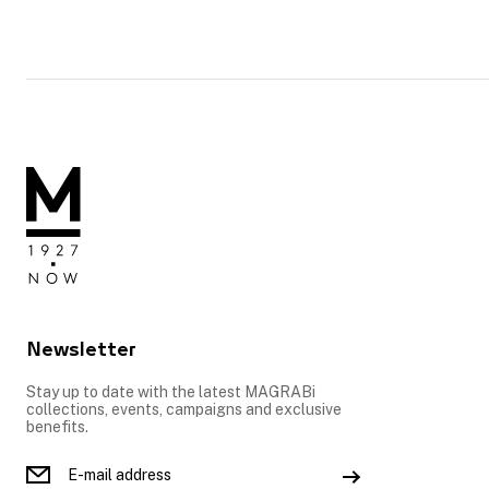
Newsletter
Stay up to date with the latest MAGRABi
collections, events, campaigns and exclusive
benefits.