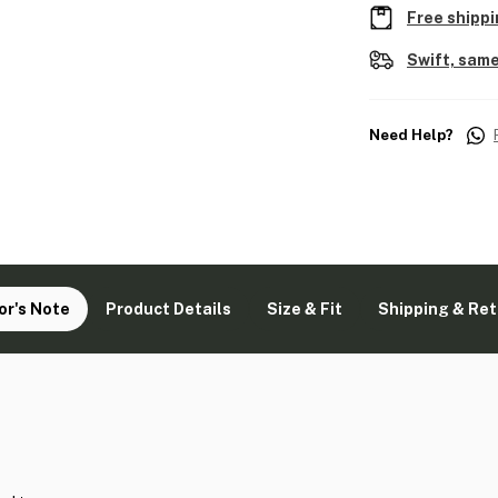
Free shippi
Swift, same
Need Help?
or's Note
Product Details
Size & Fit
Shipping & Re