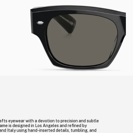
afts eyewear with a devotion to precision and subtle
me is designed in Los Angeles and refined by
 and Italy using hand-inserted details, tumbling, and