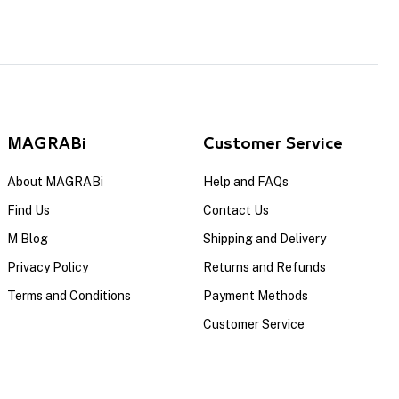
MAGRABi
Customer Service
About MAGRABi
Help and FAQs
Find Us
Contact Us
M Blog
Shipping and Delivery
Privacy Policy
Returns and Refunds
Terms and Conditions
Payment Methods
Customer Service