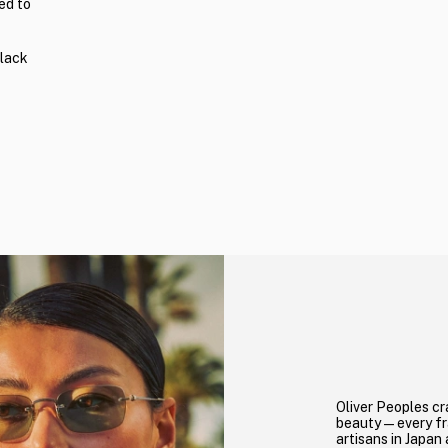
ed to
black
Oliver Peoples cr
beauty—every fra
artisans in Japan