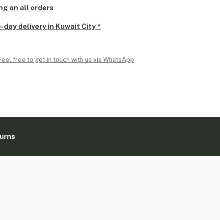
ng on all orders
-day delivery in Kuwait City *
Feel free to get in touch with us via WhatsApp
turns