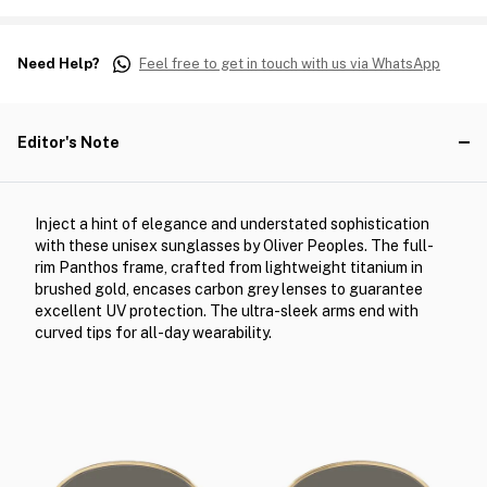
Need Help?
Feel free to get in touch with us via WhatsApp
Editor's Note
Inject a hint of elegance and understated sophistication
with these unisex sunglasses by Oliver Peoples. The full-
rim Panthos frame, crafted from lightweight titanium in
brushed gold, encases carbon grey lenses to guarantee
excellent UV protection. The ultra-sleek arms end with
curved tips for all-day wearability.