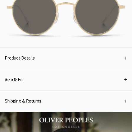
Product Details
Size & Fit
Shipping & Returns