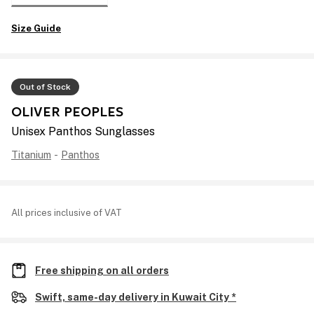
Size Guide
Out of Stock
OLIVER PEOPLES
Unisex Panthos Sunglasses
Titanium
-
Panthos
All prices inclusive of VAT
Free shipping on all orders
Swift, same-day delivery in Kuwait City *