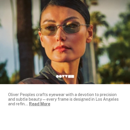
Oliver Peoples crafts eyewear with a devotion to precision
and subtle beauty—every frame is designed in Los Angeles
and refin
...
Read More