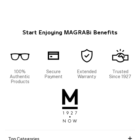
Start Enjoying MAGRABi Benefits
100%
Secure
Extended
Trusted
Authentic
Payment
Warranty
Since 1927
Products
Top Categories