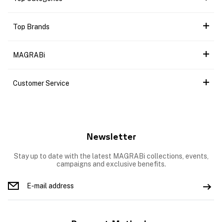
Top Brands
MAGRABi
Customer Service
Newsletter
Stay up to date with the latest MAGRABi collections, events,
campaigns and exclusive benefits.