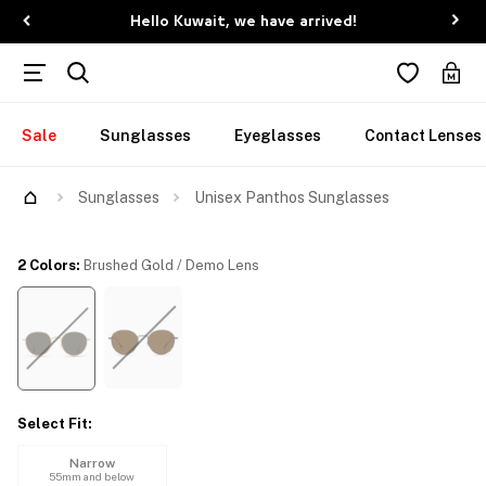
Hello Kuwait, we have arrived!
Sale
Sunglasses
Eyeglasses
Contact Lenses
Try Them On
Sunglasses
Unisex Panthos Sunglasses
2 Colors
:
Brushed Gold / Demo Lens
Select Fit
:
Narrow
55mm and below