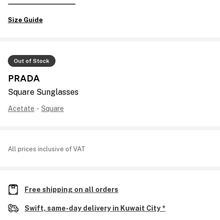
Size Guide
Out of Stock
PRADA
Square Sunglasses
Acetate
-
Square
All prices inclusive of VAT
Free shipping on all orders
Swift, same-day delivery in Kuwait City *