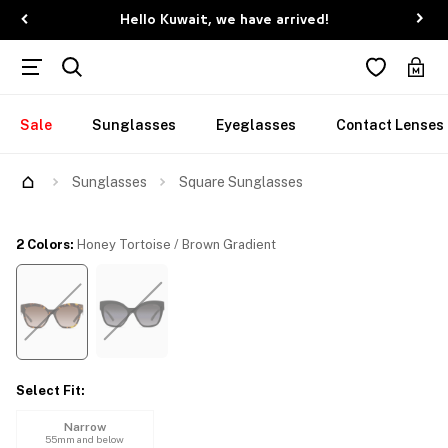
Hello Kuwait, we have arrived!
Sale
Sunglasses
Eyeglasses
Contact Lenses
Try Them On
Sunglasses
Square Sunglasses
2 Colors
:
Honey Tortoise / Brown Gradient
Select Fit
:
Narrow
55mm and below