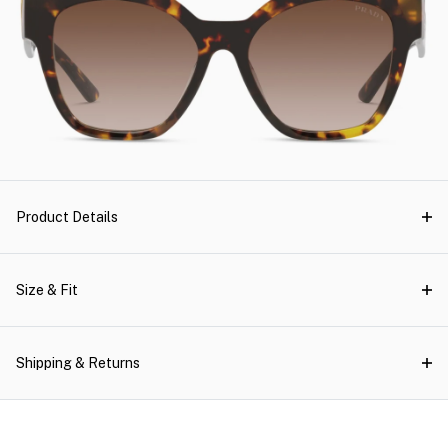
Product Details
Size & Fit
Shipping & Returns