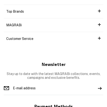
Top Brands
MAGRABi
Customer Service
Newsletter
Stay up to date with the latest MAGRABi collections, events,
campaigns and exclusive benefits.
Payment Methods