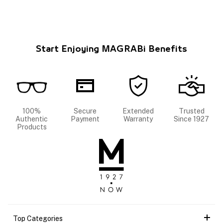
Start Enjoying MAGRABi Benefits
100%
Secure
Extended
Trusted
Authentic
Payment
Warranty
Since 1927
Products
Top Categories