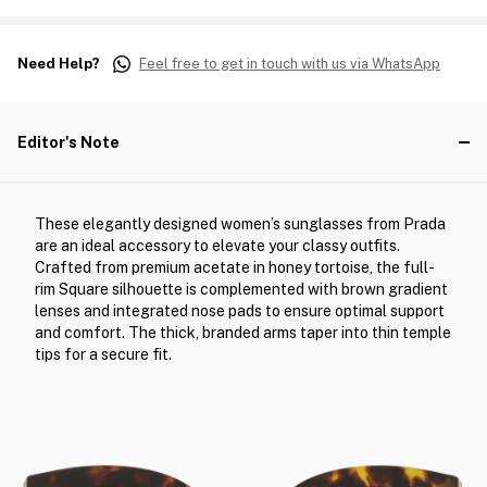
Need Help?
Feel free to get in touch with us via WhatsApp
Editor's Note
These elegantly designed women’s sunglasses from Prada
are an ideal accessory to elevate your classy outfits.
Crafted from premium acetate in honey tortoise, the full-
rim Square silhouette is complemented with brown gradient
lenses and integrated nose pads to ensure optimal support
and comfort. The thick, branded arms taper into thin temple
tips for a secure fit.