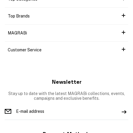
Top Brands
MAGRABi
Customer Service
Newsletter
Stay up to date with the latest MAGRABi collections, events,
campaigns and exclusive benefits.