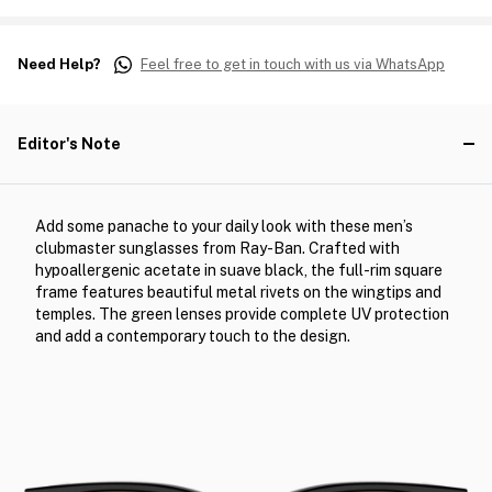
Need Help?
Feel free to get in touch with us via WhatsApp
Editor's Note
Add some panache to your daily look with these men’s
clubmaster sunglasses from Ray-Ban. Crafted with
hypoallergenic acetate in suave black, the full-rim square
frame features beautiful metal rivets on the wingtips and
temples. The green lenses provide complete UV protection
and add a contemporary touch to the design.