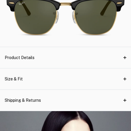
Product Details
Size & Fit
Shipping & Returns