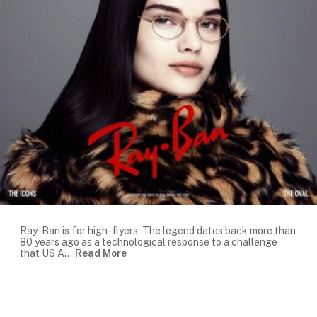
Ray-Ban is for high-flyers. The legend dates back more than
80 years ago as a technological response to a challenge
that US A
...
Read More