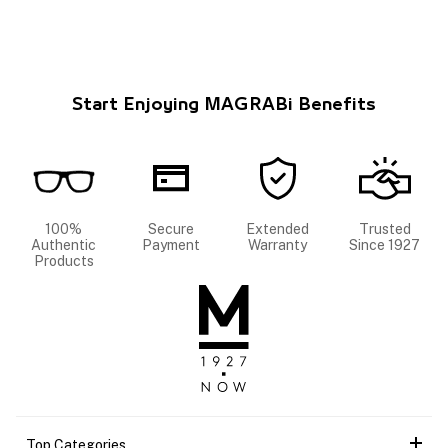
Start Enjoying MAGRABi Benefits
100%
Secure
Extended
Trusted
Authentic
Payment
Warranty
Since 1927
Products
Top Categories