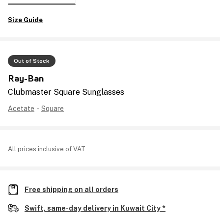
Size Guide
Out of Stock
Ray-Ban
Clubmaster Square Sunglasses
Acetate
-
Square
All prices inclusive of VAT
Free shipping on all orders
Swift, same-day delivery in Kuwait City *