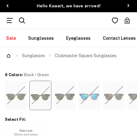
Hello Kuwait, we have arrived!
Sale
Sunglasses
Eyeglasses
Contact Lenses
Try Them On
Sunglasses
Clubmaster Square Sunglasses
6 Colors
:
Black / Green
Select Fit
:
Narrow
55mm and below