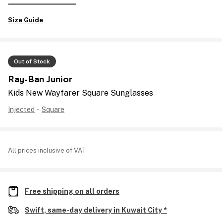
Size Guide
Out of Stock
Ray-Ban Junior
Kids New Wayfarer Square Sunglasses
Injected
-
Square
All prices inclusive of VAT
Free shipping on all orders
Swift, same-day delivery in Kuwait City *