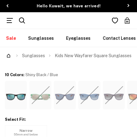
Hello Kuwait, we have arrived!
Sale
Sunglasses
Eyeglasses
Contact Lenses
Try Them On
Sunglasses
Kids New Wayfarer Square Sunglasses
10 Colors
:
Shiny Black / Blue
Select Fit
:
Narrow
55mm and below