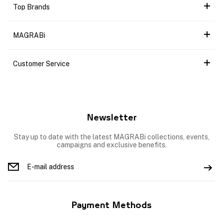
Top Brands
MAGRABi
Customer Service
Newsletter
Stay up to date with the latest MAGRABi collections, events,
campaigns and exclusive benefits.
Payment Methods