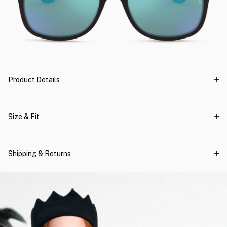
Product Details
Size & Fit
Shipping & Returns