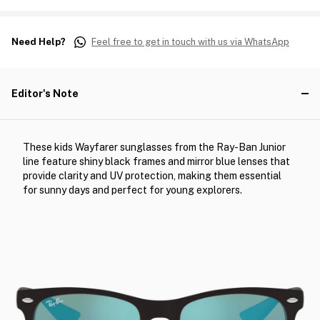
Need Help?
Feel free to get in touch with us via WhatsApp
Editor's Note
These kids Wayfarer sunglasses from the Ray-Ban Junior
line feature shiny black frames and mirror blue lenses that
provide clarity and UV protection, making them essential
for sunny days and perfect for young explorers.