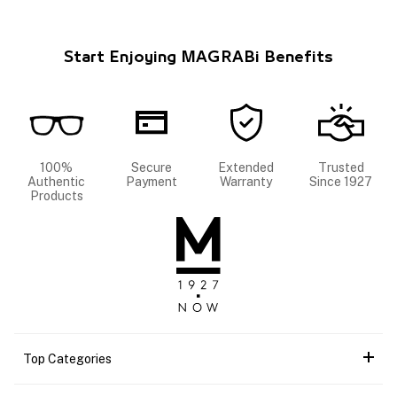
Start Enjoying MAGRABi Benefits
100%
Secure
Extended
Trusted
Authentic
Payment
Warranty
Since 1927
Products
Top Categories