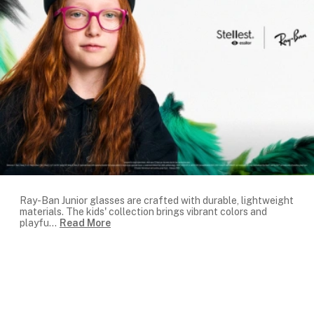
Ray-Ban Junior glasses are crafted with durable, lightweight
materials. The kids' collection brings vibrant colors and
playfu
...
Read More