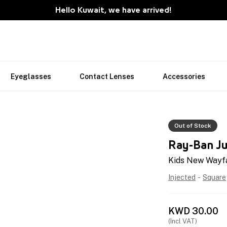
Hello Kuwait, we have arrived!
Eyeglasses
Contact Lenses
Accessories
Out of Stock
Ray-Ban Ju
Kids New Wayf
Injected
-
Square
KWD
30.00
(Incl VAT)