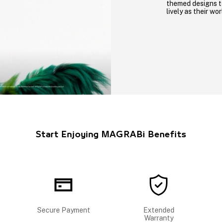
themed designs t
lively as their wor
Start Enjoying MAGRABi Benefits
Secure Payment
Extended
Warranty