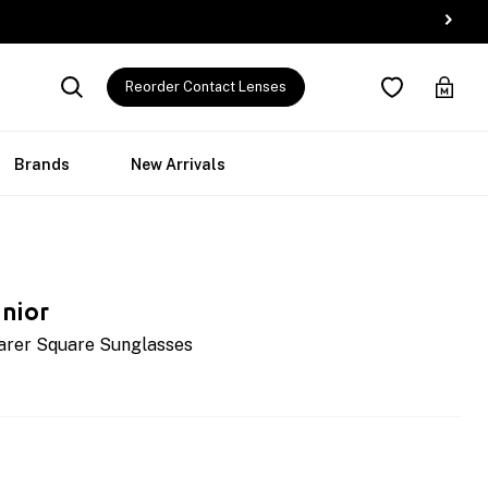
Reorder Contact Lenses
Brands
New Arrivals
nior
arer Square Sunglasses