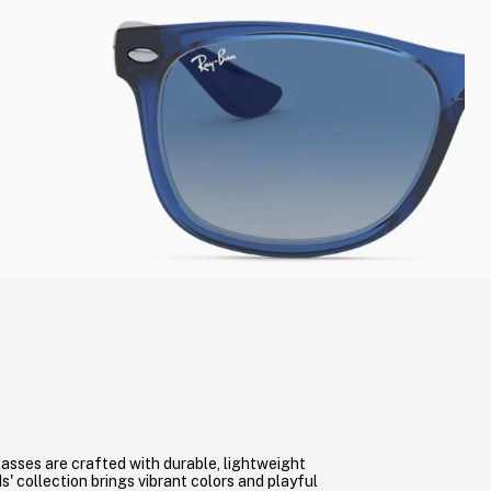
asses are crafted with durable, lightweight
s' collection brings vibrant colors and playful