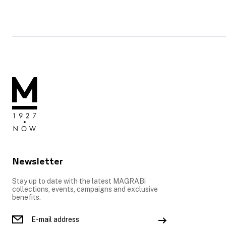
Newsletter
Stay up to date with the latest MAGRABi
collections, events, campaigns and exclusive
benefits.