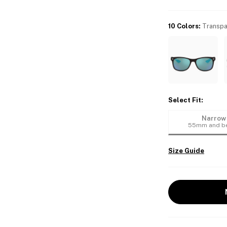
10 Colors
:
Transpa
Select Fit
:
Narrow
55mm and b
Size Guide