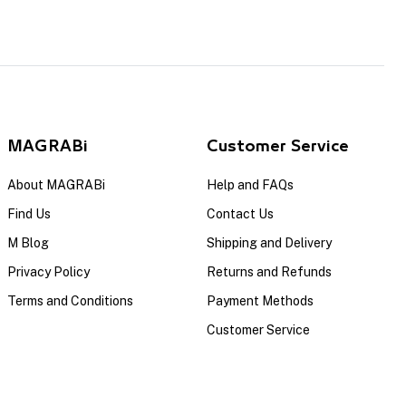
MAGRABi
Customer Service
About MAGRABi
Help and FAQs
Find Us
Contact Us
M Blog
Shipping and Delivery
Privacy Policy
Returns and Refunds
Terms and Conditions
Payment Methods
Customer Service