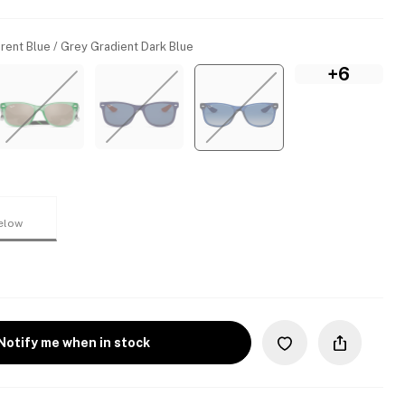
rent Blue / Grey Gradient Dark Blue
+6
elow
Notify me when in stock