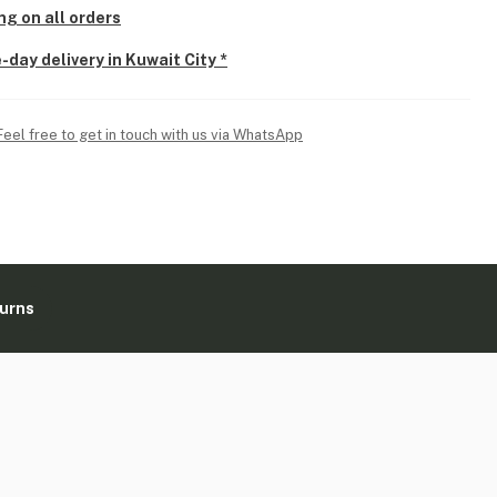
ng on all orders
-day delivery in Kuwait City *
Feel free to get in touch with us via WhatsApp
turns