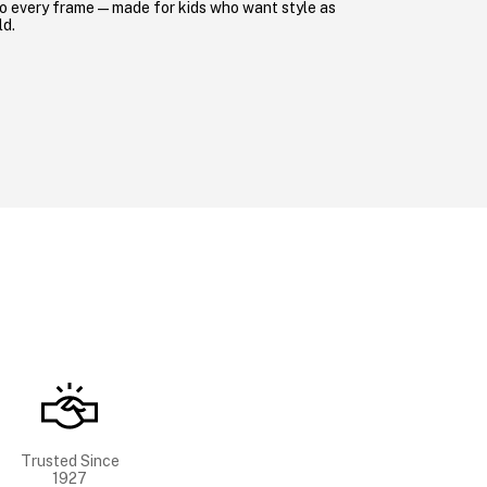
o every frame—made for kids who want style as
ld.
Trusted Since
1927