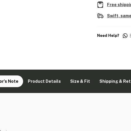
Free shippi
Swift, same
Need Help?
or's Note
Product Details
Size & Fit
Shipping & Re