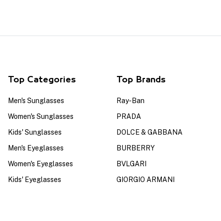
Top Categories
Top Brands
Men's Sunglasses
Ray-Ban
Women's Sunglasses
PRADA
Kids' Sunglasses
DOLCE & GABBANA
Men's Eyeglasses
BURBERRY
Women's Eyeglasses
BVLGARI
Kids' Eyeglasses
GIORGIO ARMANI