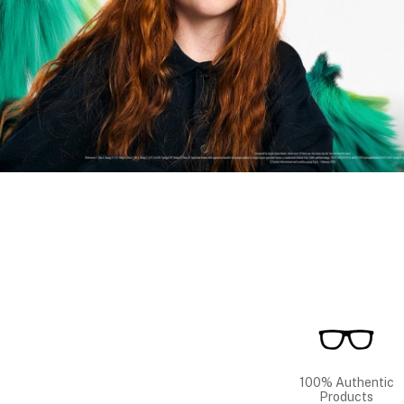
100% Authentic
Products