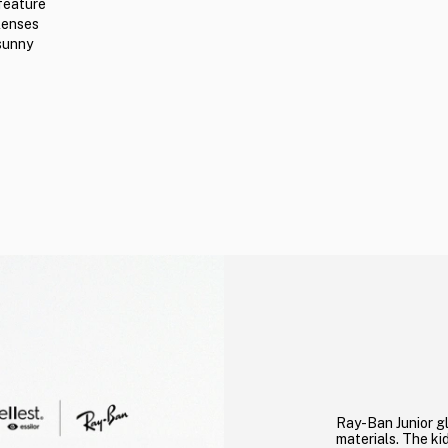
feature
lenses
 sunny
Ray-Ban Junior gl
materials. The kid