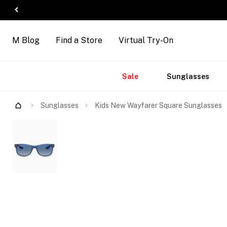
M Blog
Find a Store
Virtual Try-On
Accessories
Brands
New
Sale
Sunglasses
Arrivals
Try Them On
Sunglasses
Kids New Wayfarer Square Sunglasses