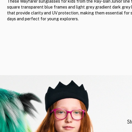
These Wayfarer sunglasses for kids from the Ray-Ban Junior line 
square transparent blue frames and light grey gradient dark grey 
that provide clarity and UV protection, making them essential for
days and perfect for young explorers.