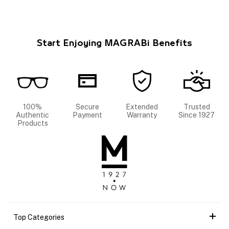
Start Enjoying MAGRABi Benefits
100%
Secure
Extended
Trusted
Authentic
Payment
Warranty
Since 1927
Products
Top Categories