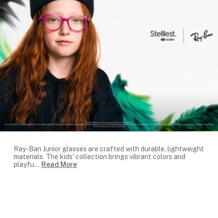
Ray-Ban Junior glasses are crafted with durable, lightweight
materials. The kids' collection brings vibrant colors and
playfu
...
Read More