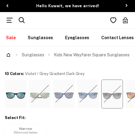
Hello Kuwait, we have arrived!
Sale
Sunglasses
Eyeglasses
Contact Lenses
Try Them On
Sunglasses
Kids New Wayfarer Square Sunglasses
10 Colors
:
Violet / Grey Gradient Dark Grey
Select Fit
:
Narrow
55mm and below