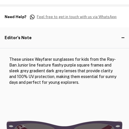
Need Help?
Feel free to get in touch with us via WhatsApp
Editor's Note
These unisex Wayfarer sunglasses for kids from the Ray-
Ban Junior line feature flashy purple square frames and
sleek grey gradient dark grey lenses that provide clarity
and 100% UV protection, making them essential for sunny
days and perfect for young explorers.