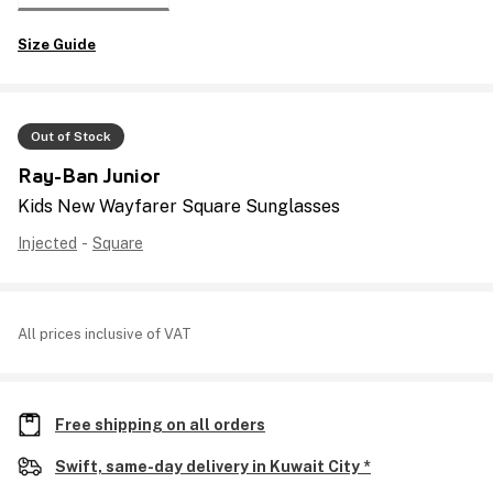
Size Guide
Out of Stock
Ray-Ban Junior
Kids New Wayfarer Square Sunglasses
Injected
-
Square
All prices inclusive of VAT
Free shipping on all orders
Swift, same-day delivery in Kuwait City *