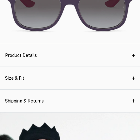
Product Details
Size & Fit
Shipping & Returns