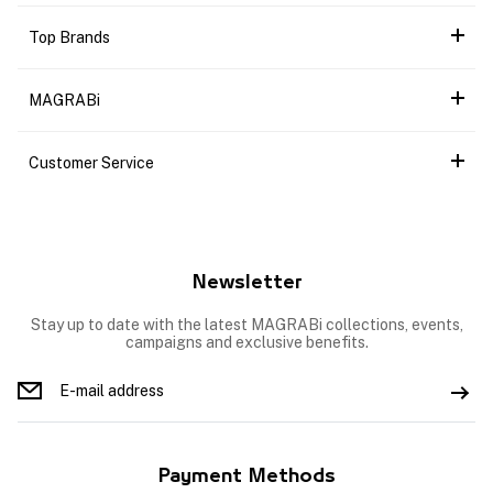
Top Brands
MAGRABi
Customer Service
Newsletter
Stay up to date with the latest MAGRABi collections, events,
campaigns and exclusive benefits.
Payment Methods