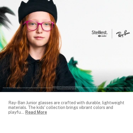
Ray-Ban Junior glasses are crafted with durable, lightweight
materials. The kids' collection brings vibrant colors and
playfu
...
Read More