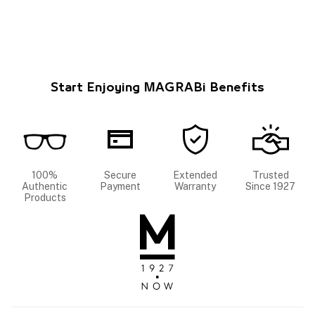
Start Enjoying MAGRABi Benefits
100%
Secure
Extended
Trusted
Authentic
Payment
Warranty
Since 1927
Products