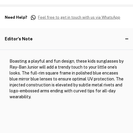
Need Help?
Feel free to get in touch with us via WhatsApp
Editor's Note
Boasting a playful and fun design, these kids sunglasses by
Ray-Ban Junior will add a trendy touch to your little one’s
looks. The full-rim square frame in polished blue encases
blue mirror blue lenses to ensure optimal UV protection. The
injected construction is elevated by subtle metal rivets and
logo-embossed arms ending with curved tips for all-day
wearability.