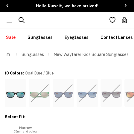
Hello Kuwait, we have arrived!
Sale
Sunglasses
Eyeglasses
Contact Lenses
Try Them On
Sunglasses
New Wayfarer Kids Square Sunglasses
10 Colors
:
Opal Blue / Blue
Select Fit
:
Narrow
55mm and below