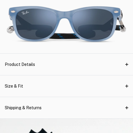
Product Details
Size & Fit
Shipping & Returns