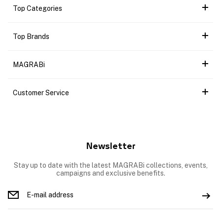
Top Categories
Top Brands
MAGRABi
Customer Service
Newsletter
Stay up to date with the latest MAGRABi collections, events,
campaigns and exclusive benefits.