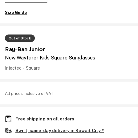
Size Guide
Out of Stock
Ray-Ban Junior
New Wayfarer Kids Square Sunglasses
Injected
-
Square
All prices inclusive of VAT
Free shipping on all orders
Swift, same-day delivery in Kuwait City *