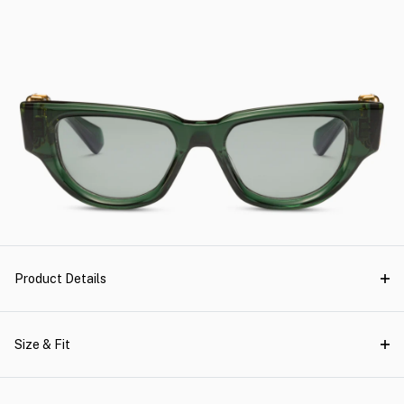
Product Details
Size & Fit