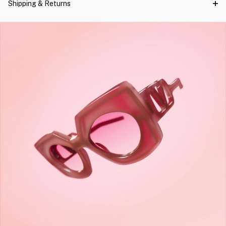
Shipping & Returns