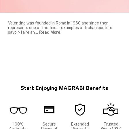
Valentino was founded in Rome in 1960 and since then
represents one of the finest examples of Italian couture
savoir-faire an
...
Read More
Start Enjoying MAGRABi Benefits
100%
Secure
Extended
Trusted
Authentic
Payment
Warranty
Since 1927