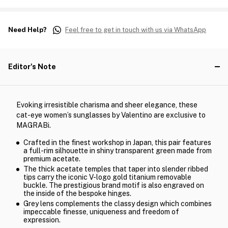
Need Help?
Feel free to get in touch with us via WhatsApp
Editor's Note
Evoking irresistible charisma and sheer elegance, these
cat-eye women’s sunglasses by Valentino are exclusive to
MAGRABi.
Crafted in the finest workshop in Japan, this pair features
a full-rim silhouette in shiny transparent green made from
premium acetate.
The thick acetate temples that taper into slender ribbed
tips carry the iconic V-logo gold titanium removable
buckle. The prestigious brand motif is also engraved on
the inside of the bespoke hinges.
Grey lens complements the classy design which combines
impeccable finesse, uniqueness and freedom of
expression.