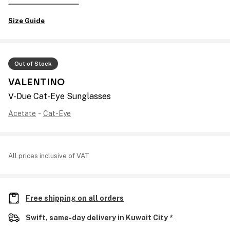
Size Guide
Out of Stock
VALENTINO
V-Due Cat-Eye Sunglasses
Acetate
-
Cat-Eye
All prices inclusive of VAT
Free shipping on all orders
Swift, same-day delivery in Kuwait City *