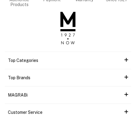
Products
Top Categories
Top Brands
MAGRABi
Customer Service