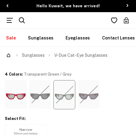
Hello Kuwait, we have arrived!
Sale
Sunglasses
Eyeglasses
Contact Lenses
Sunglasses
V-Due Cat-Eye Sunglasses
4 Colors
:
Transparent Green / Grey
Select Fit
:
Narrow
55mm and below