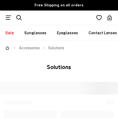
Free Shipping on all orders
Sale
Sunglasses
Eyeglasses
Contact Lenses
Accessories
Solutions
Solutions