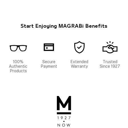
Start Enjoying MAGRABi Benefits
100%
Secure
Extended
Trusted
Authentic
Payment
Warranty
Since 1927
Products