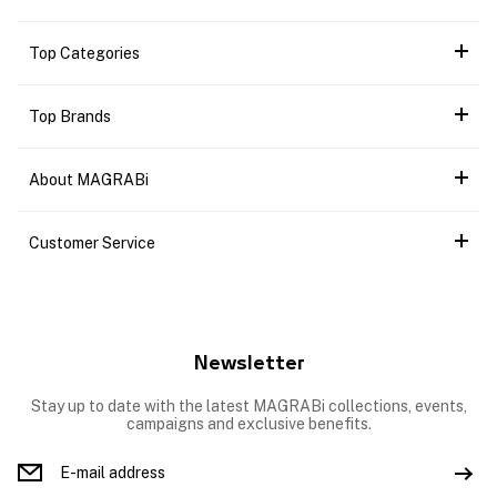
Top Categories
Top Brands
About MAGRABi
Customer Service
Newsletter
Stay up to date with the latest MAGRABi collections, events,
campaigns and exclusive benefits.