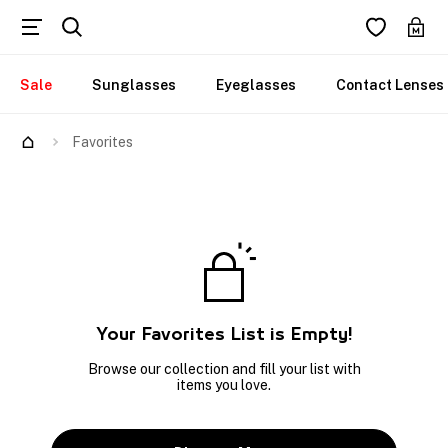
Sale
Sunglasses
Eyeglasses
Contact Lenses
Favorites
Your Favorites List is Empty!
Browse our collection and fill your list with
items you love.