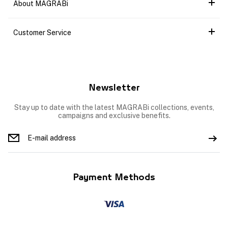
About MAGRABi
Customer Service
Newsletter
Stay up to date with the latest MAGRABi collections, events,
campaigns and exclusive benefits.
Payment Methods