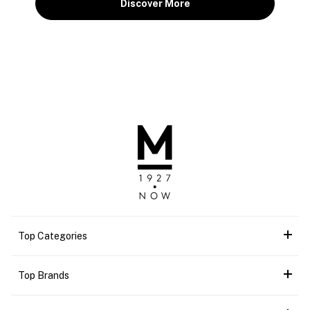
Discover More
Top Categories
Top Brands