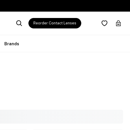
Reorder Contact Lenses
Brands