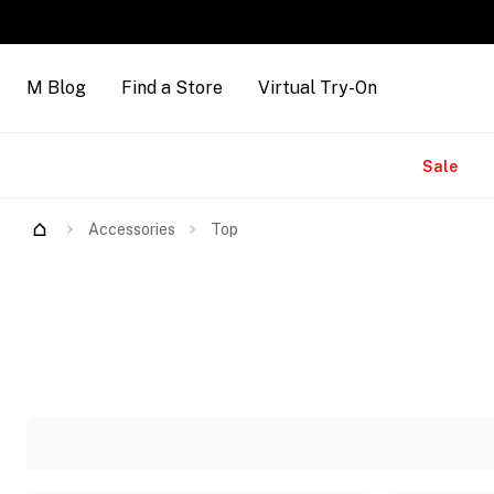
M Blog
Find a Store
Virtual Try-On
Brands
Sale
Accessories
Top