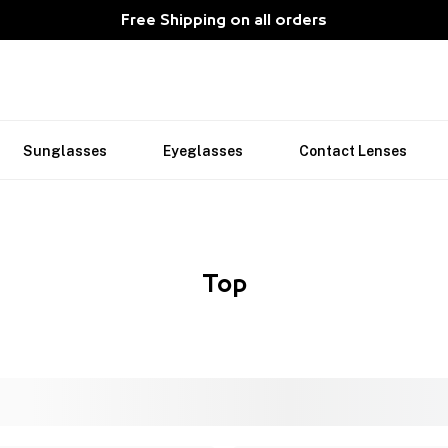
Free Shipping on all orders
Sunglasses
Eyeglasses
Contact Lenses
Top