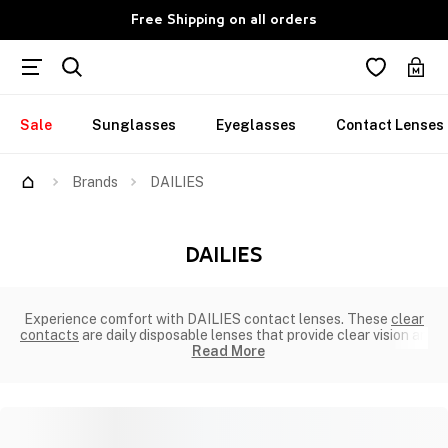
Free Shipping on all orders
Sale
Sunglasses
Eyeglasses
Contact Lenses
Brands
DAILIES
DAILIES
Experience comfort with DAILIES contact lenses. These
clear
contacts
are daily disposable lenses that provide clear vision an
Read More