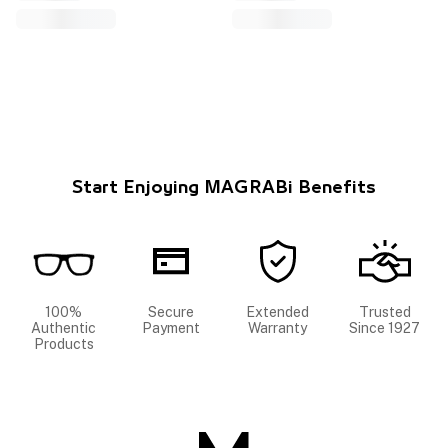
Start Enjoying MAGRABi Benefits
100%
Secure
Extended
Trusted
Authentic
Payment
Warranty
Since 1927
Products