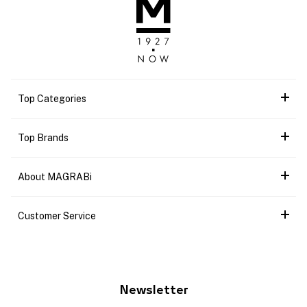
Top Categories
Top Brands
About MAGRABi
Customer Service
Newsletter