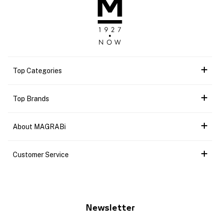
Top Categories
Top Brands
About MAGRABi
Customer Service
Newsletter