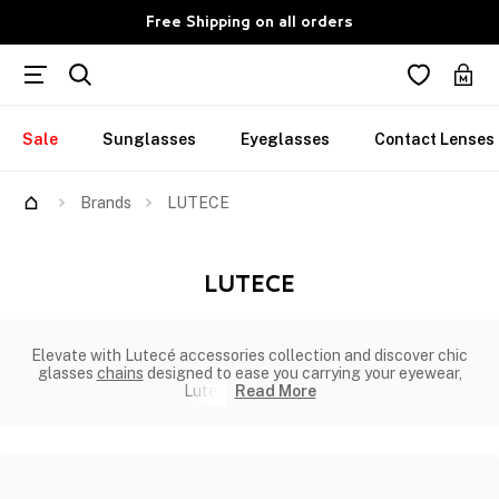
Free Shipping on all orders
Sale
Sunglasses
Eyeglasses
Contact Lenses
Brands
LUTECE
LUTECE
Elevate with Lutecé accessories collection and discover chic
glasses
chains
designed to ease you carrying your eyewear,
Lutec
Read More