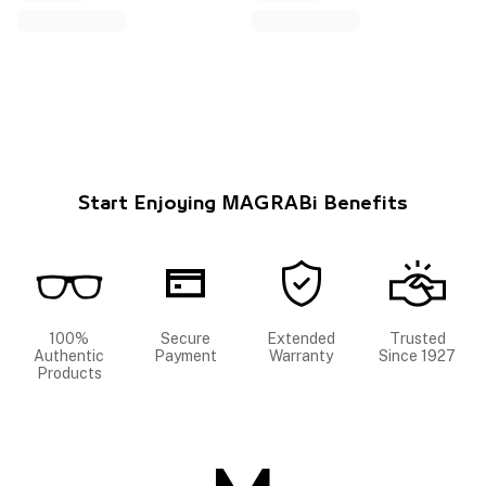
Start Enjoying MAGRABi Benefits
100%
Secure
Extended
Trusted
Authentic
Payment
Warranty
Since 1927
Products