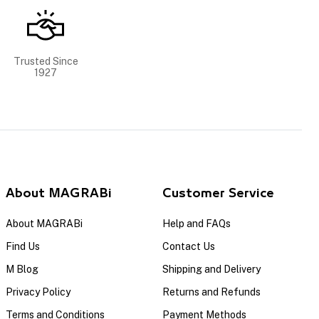
Trusted Since
1927
About MAGRABi
Customer Service
About MAGRABi
Help and FAQs
Find Us
Contact Us
M Blog
Shipping and Delivery
Privacy Policy
Returns and Refunds
Terms and Conditions
Payment Methods