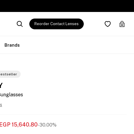
Reorder Contact Lenses
Brands
estseller
Y
Sunglasses
s
EGP
15,640.80
-30.00%