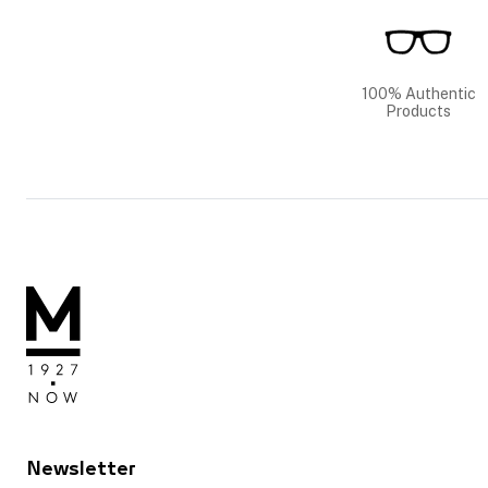
100% Authentic
Products
Newsletter