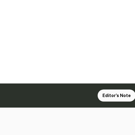
Editor's Note