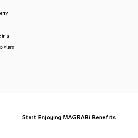
erry
 in a
op glare
Start Enjoying MAGRABi Benefits