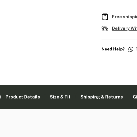
Free shippi
Delivery Wi
Need Help?
Product Details
Size & Fit
Shipping & Returns
G