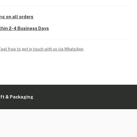
ng on all orders
thin 2-4 Business Days
Feel free to get in touch with us via WhatsApp
ift & Packaging