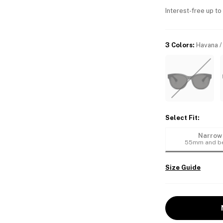
Interest-free up to
3 Colors
:
Havana /
Select Fit
:
Narrow
55mm and b
Size Guide