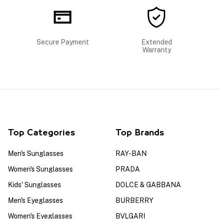
Secure Payment
Extended
Warranty
Top Categories
Top Brands
Men's Sunglasses
RAY-BAN
Women's Sunglasses
PRADA
Kids' Sunglasses
DOLCE & GABBANA
Men's Eyeglasses
BURBERRY
Women's Eyeglasses
BVLGARI