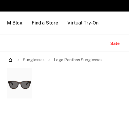
M Blog
Find a Store
Virtual Try-On
Brands
Sale
Try Them On
Sunglasses
Logo Panthos Sunglasses