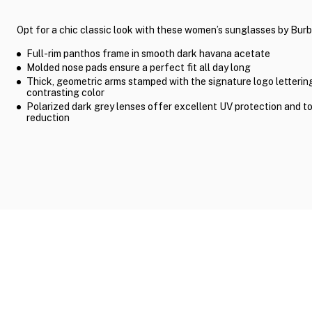
Opt for a chic classic look with these women’s sunglasses by Burb
Full-rim panthos frame in smooth dark havana acetate
Molded nose pads ensure a perfect fit all day long
Thick, geometric arms stamped with the signature logo lettering
contrasting color
Polarized dark grey lenses offer excellent UV protection and t
reduction