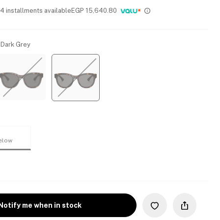
 4 installments available
EGP
15,640.80
 Dark Grey
elow
Notify me when in stock