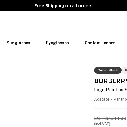
Free Shipping on all orders
Sunglasses
Eyeglasses
Contact Lenses
Out of Stock
B
BURBERR
Logo Panthos 
Acetate
-
Pantho
EGP
22,344.00
(Incl VAT)