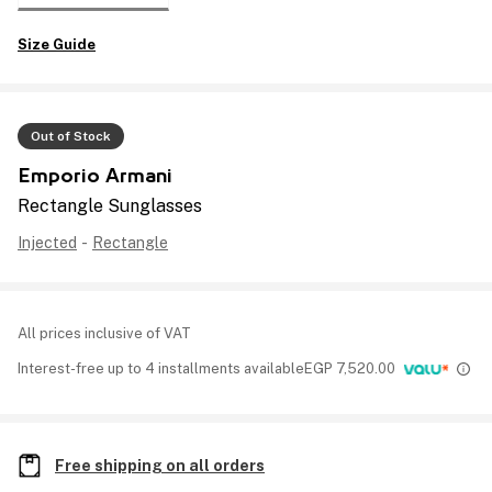
Size Guide
Out of Stock
Emporio Armani
Rectangle Sunglasses
Injected
-
Rectangle
All prices inclusive of VAT
Interest-free up to 4 installments available
EGP
7,520.00
Free shipping on all orders