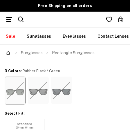
Free Shipping on all orders
Sale
Sunglasses
Eyeglasses
Contact Lenses
Try Them On
Sunglasses
Rectangle Sunglasses
3 Colors
:
Rubber Black / Green
Select Fit
:
Standard
56mm - 64mm