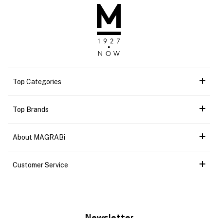
Top Categories
Top Brands
About MAGRABi
Customer Service