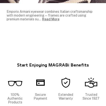
Emporio Armani eyewear combines Italian craftsmanship
with modern engineering — frames are crafted using
premium materials su
...
Read More
Start Enjoying MAGRABi Benefits
100%
Secure
Extended
Trusted
Authentic
Payment
Warranty
Since 1927
Products