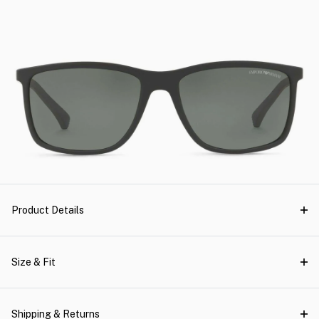
Product Details
Size & Fit
Shipping & Returns