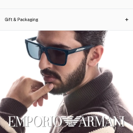
Gift & Packaging