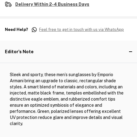
Delivery Within 2-4 Business Days
Need Help?
Feel free to get in touch with us via WhatsApp
Editor's Note
Sleek and sporty, these men’s sunglasses by Emporio
Armani bring an upgrade to classic, rectangular shade
styles. A smart blend of materials and colors, including an
injected, matte black frame, temples embellished with the
distinctive eagle emblem, and rubberized comfort tips
ensure an optimized symbiosis of elegance and
performance. Green, polarized lenses offering excellent
UV protection reduce glare and improve details and visual
clarity.