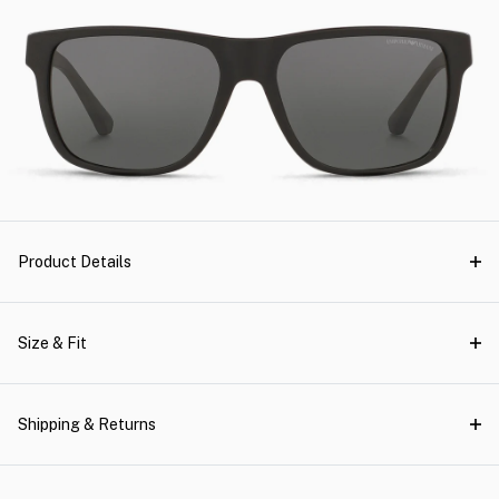
Product Details
Size & Fit
Shipping & Returns