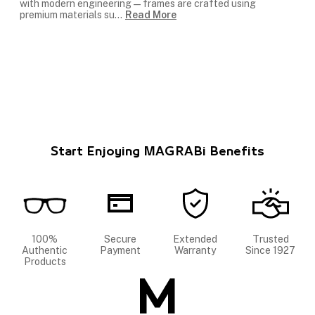
with modern engineering — frames are crafted using
premium materials su
...
Read More
Start Enjoying MAGRABi Benefits
100%
Secure
Extended
Trusted
Authentic
Payment
Warranty
Since 1927
Products