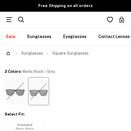
Free Shipping on all orders
Sale
Sunglasses
Eyeglasses
Contact Lenses
Try Them On
Sunglasses
Square Sunglasses
2 Colors
:
Matte Black / Grey
Select Fit
:
Standard
56mm - 64mm