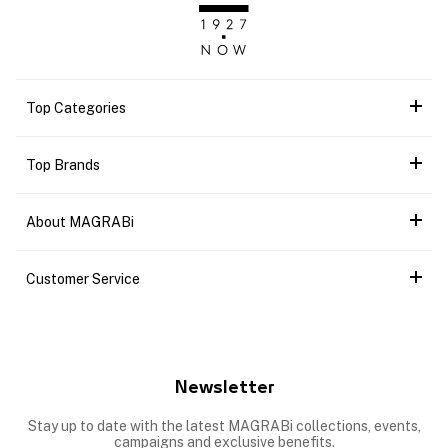
Top Categories
Top Brands
About MAGRABi
Customer Service
Newsletter
Stay up to date with the latest MAGRABi collections, events,
campaigns and exclusive benefits.