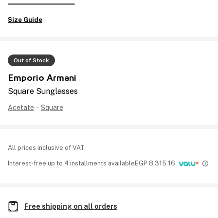
Size Guide
Out of Stock
Emporio Armani
Square Sunglasses
Acetate
-
Square
All prices inclusive of VAT
Interest-free up to 4 installments available
EGP
8,315.16
Free shipping on all orders