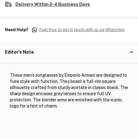
Delivery Within 2-4 Business Days
Need Help?
Feel free to get in touch with us via WhatsApp
Editor's Note
These men’s sunglasses by Emporio Armani are designed to
fuse style with function. They boast a full-rim square
silhouette crafted from sturdy acetate in classic black. The
sharp design encases grey lenses to ensure full UV
protection. The slender arms are enriched with the iconic
logo for a hint of charm.