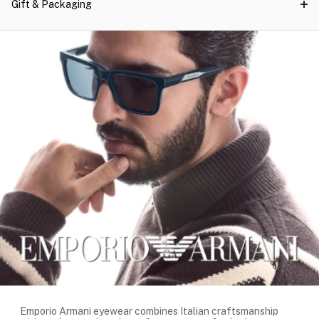
Gift & Packaging
Emporio Armani eyewear combines Italian craftsmanship