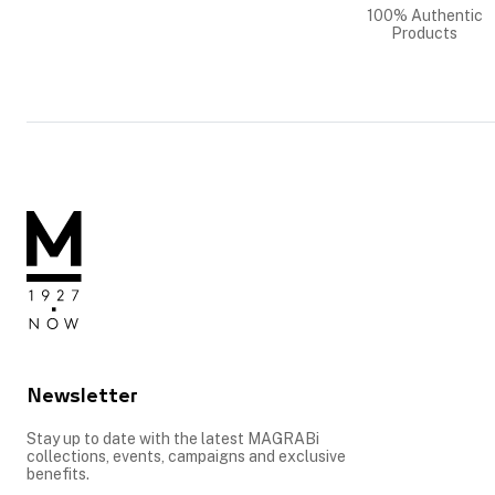
100% Authentic
Products
Newsletter
Stay up to date with the latest MAGRABi
collections, events, campaigns and exclusive
benefits.