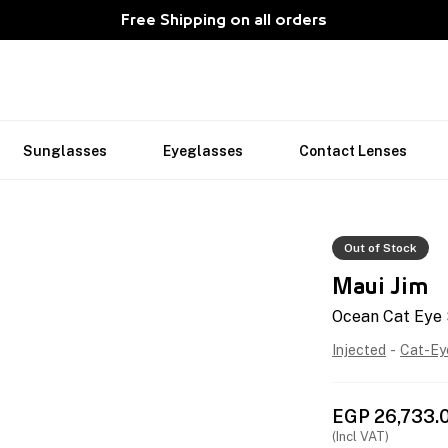
Free Shipping on all orders
Sunglasses
Eyeglasses
Contact Lenses
Out of Stock
Maui Jim
Ocean Cat Eye
Injected
-
Cat-Ey
EGP
26,733.
(Incl VAT)