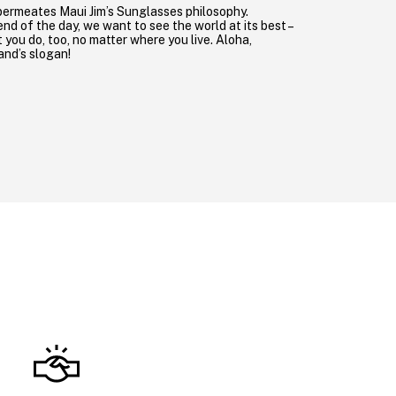
permeates Maui Jim’s Sunglasses philosophy.
nd of the day, we want to see the world at its best –
you do, too, no matter where you live. Aloha,
rand’s slogan!