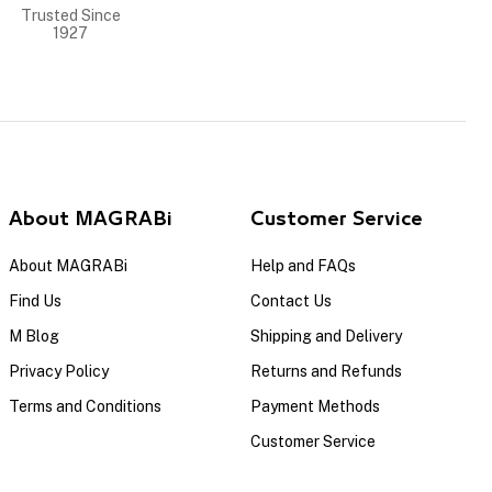
Trusted Since
1927
About MAGRABi
Customer Service
About MAGRABi
Help and FAQs
Find Us
Contact Us
M Blog
Shipping and Delivery
Privacy Policy
Returns and Refunds
Terms and Conditions
Payment Methods
Customer Service