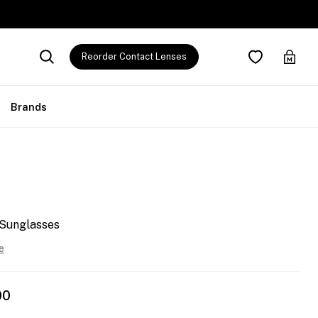
Reorder Contact Lenses
Brands
 Sunglasses
e
00