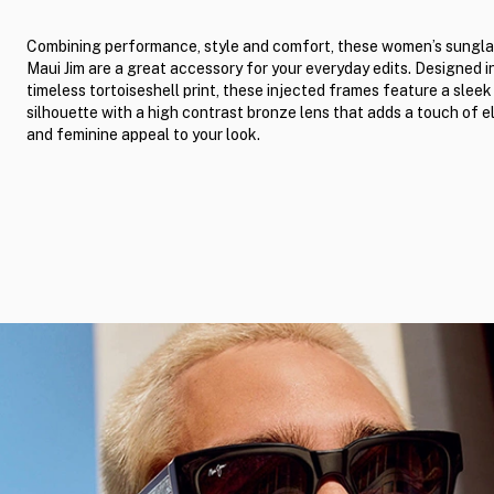
Combining performance, style and comfort, these women’s sungla
Maui Jim are a great accessory for your everyday edits. Designed i
timeless tortoiseshell print, these injected frames feature a slee
silhouette with a high contrast bronze lens that adds a touch of 
and feminine appeal to your look.