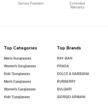
Secure Payment
Extended
Warranty
Top Categories
Top Brands
Men's Sunglasses
RAY-BAN
Women's Sunglasses
PRADA
Kids' Sunglasses
DOLCE & GABBANA
Men's Eyeglasses
BURBERRY
Women's Eyeglasses
BVLGARI
Kids' Eyeglasses
GIORGIO ARMANI