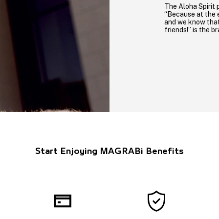
The Aloha Spirit 
“Because at the e
and we know that 
friends!” is the b
Start Enjoying MAGRABi Benefits