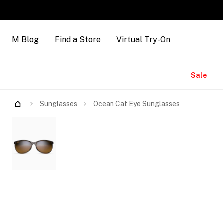
M Blog
Find a Store
Virtual Try-On
Brands
Sale
Try Them On
Sunglasses
Ocean Cat Eye Sunglasses