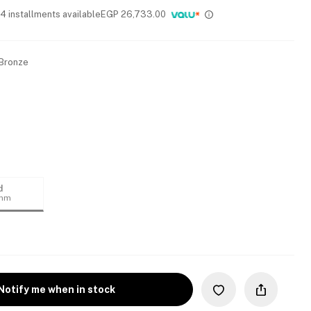
 4 installments available
EGP
26,733.00
 Bronze
d
4mm
Notify me when in stock