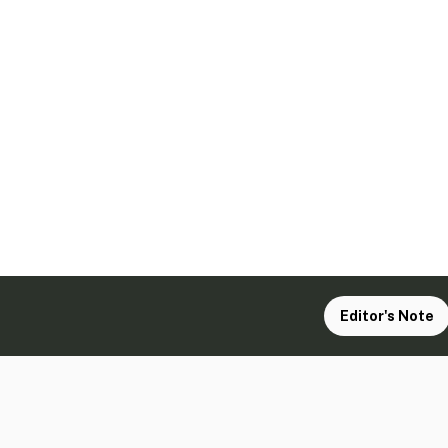
Editor's Note