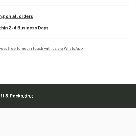
ng on all orders
thin 2-4 Business Days
Feel free to get in touch with us via WhatsApp
ift & Packaging