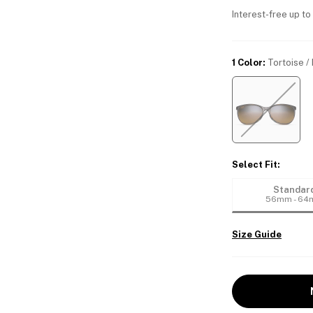
Interest-free up to
1 Color
:
Tortoise /
Select Fit
:
Standar
56mm - 6
Size Guide