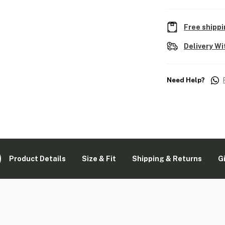
Free shippi
Delivery Wi
Need Help?
Product Details
Size & Fit
Shipping & Returns
G