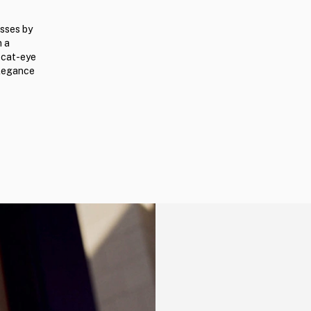
sses by
n a
k cat-eye
elegance