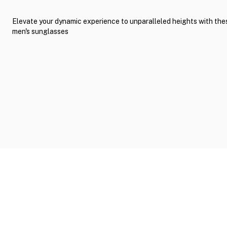
Elevate your dynamic experience to unparalleled heights with th
men's sunglasses