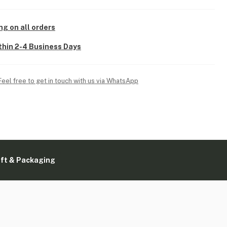
ng on all orders
thin 2-4 Business Days
Feel free to get in touch with us via WhatsApp
ift & Packaging