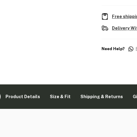
Free shippi
Delivery Wi
Need Help?
Product Details
Size & Fit
Shipping & Returns
G