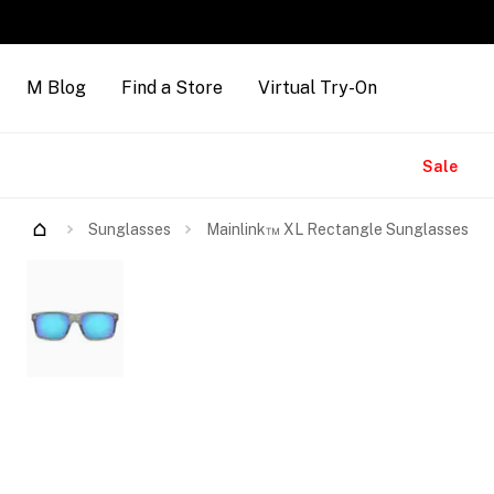
M Blog
Find a Store
Virtual Try-On
Brands
Sale
Try Them On
Sunglasses
Mainlink™ XL Rectangle Sunglasses