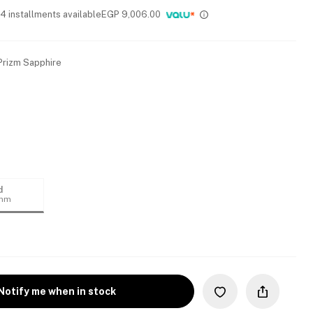
 4 installments available
EGP
9,006.00
 Prizm Sapphire
d
4mm
Notify me when in stock