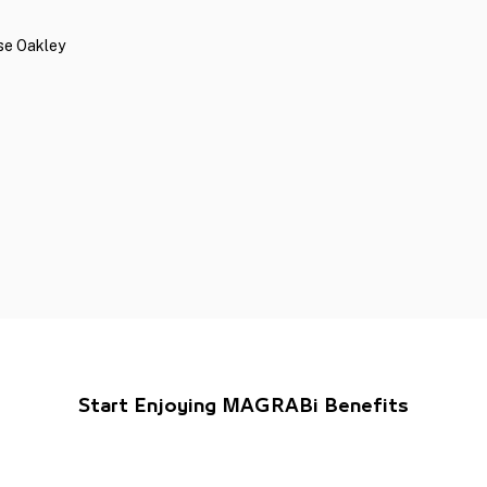
ese Oakley
Start Enjoying MAGRABi Benefits