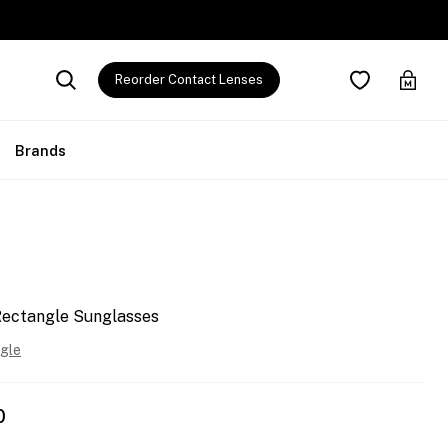
Reorder Contact Lenses
Brands
Rectangle Sunglasses
gle
0