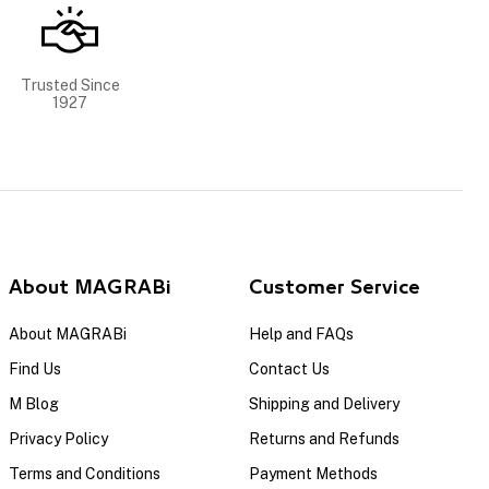
Trusted Since
1927
About MAGRABi
Customer Service
About MAGRABi
Help and FAQs
Find Us
Contact Us
M Blog
Shipping and Delivery
Privacy Policy
Returns and Refunds
Terms and Conditions
Payment Methods