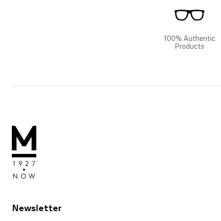
100% Authentic
Products
Newsletter