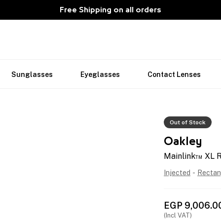
Free Shipping on all orders
Sunglasses
Eyeglasses
Contact Lenses
Out of Stock
Oakley
Mainlink™ XL 
Injected
-
Rectan
EGP
9,006.0
(Incl VAT)