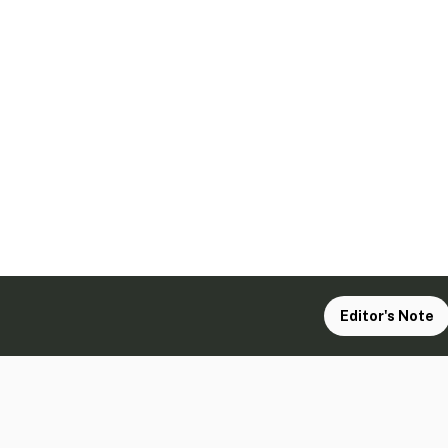
Editor's Note