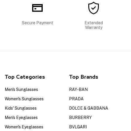
Secure Payment
Extended
Warranty
Top Categories
Top Brands
Men's Sunglasses
RAY-BAN
Women's Sunglasses
PRADA
Kids' Sunglasses
DOLCE & GABBANA
Men's Eyeglasses
BURBERRY
Women's Eyeglasses
BVLGARI