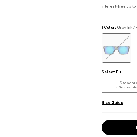
Interest-free up to
1 Color
:
Grey Ink /
Select Fit
:
Standar
56mm - 6
Size Guide