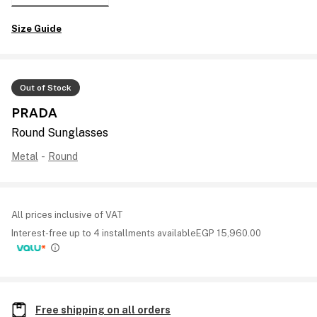
Size Guide
Out of Stock
PRADA
Round Sunglasses
Metal
-
Round
All prices inclusive of VAT
Interest-free up to 4 installments available
EGP
15,960.00
Free shipping on all orders