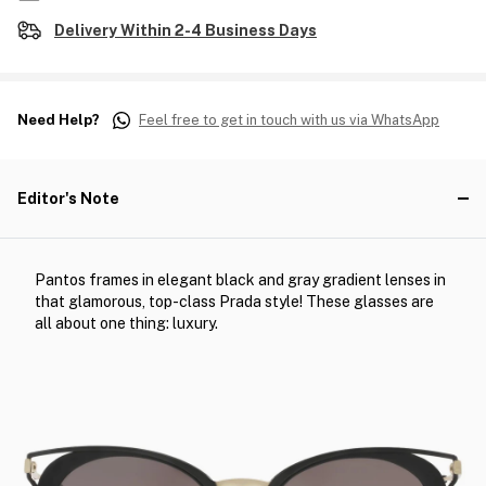
Delivery Within 2-4 Business Days
Need Help?
Feel free to get in touch with us via WhatsApp
Editor's Note
Pantos frames in elegant black and gray gradient lenses in
that glamorous, top-class Prada style! These glasses are
all about one thing: luxury.