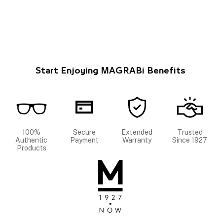
Start Enjoying MAGRABi Benefits
100%
Secure
Extended
Trusted
Authentic
Payment
Warranty
Since 1927
Products