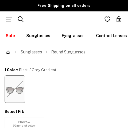
Free Shipping on all orders
Sale
Sunglasses
Eyeglasses
Contact Lenses
Try Them On
Sunglasses
Round Sunglasses
1 Color
:
Black / Grey Gradient
Select Fit
:
Narrow
55mm and below