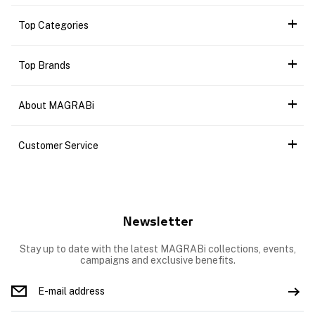
Top Categories
Top Brands
About MAGRABi
Customer Service
Newsletter
Stay up to date with the latest MAGRABi collections, events,
campaigns and exclusive benefits.