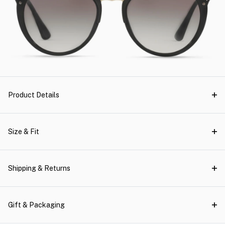
Product Details
Size & Fit
Shipping & Returns
Gift & Packaging