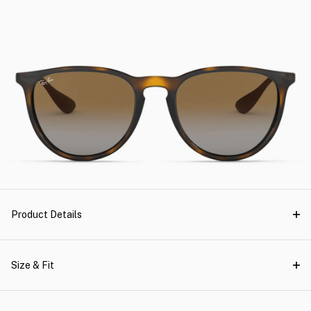
Product Details
Size & Fit