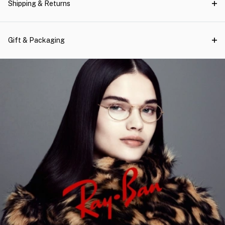
Shipping & Returns
Gift & Packaging