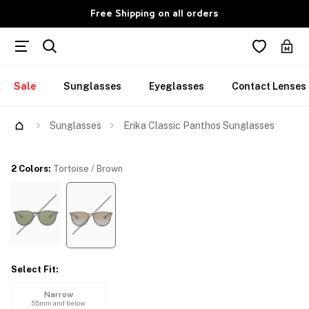
Free Shipping on all orders
Sale
Sunglasses
Eyeglasses
Contact Lenses
Try Them On
Sunglasses
Erika Classic Panthos Sunglasses
2 Colors
:
Tortoise / Brown
Select Fit
:
Narrow
55mm and below