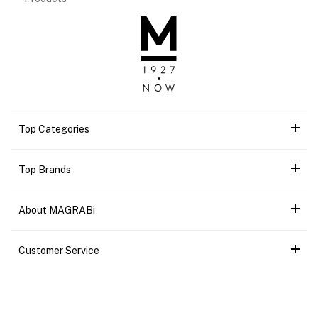
Top Categories
Top Brands
About MAGRABi
Customer Service