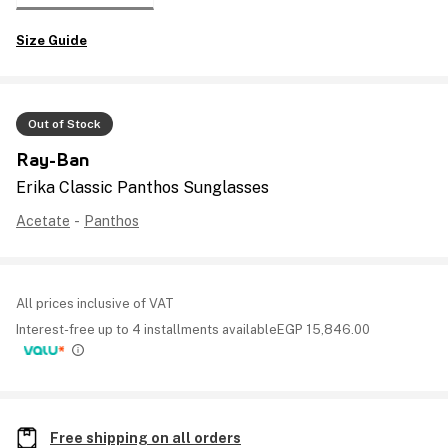
Size Guide
Out of Stock
Ray-Ban
Erika Classic Panthos Sunglasses
Acetate
-
Panthos
All prices inclusive of VAT
Interest-free up to 4 installments available
EGP
15,846.00
Free shipping on all orders