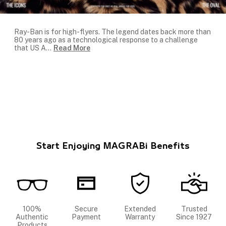
Ray-Ban is for high-flyers. The legend dates back more than
80 years ago as a technological response to a challenge
that US A
...
Read More
Start Enjoying MAGRABi Benefits
100%
Secure
Extended
Trusted
Authentic
Payment
Warranty
Since 1927
Products