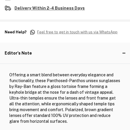
Delivery Within 2-4 Business Days
Need Help?
Feel free to get in touch with us via WhatsApp
Editor's Note
Offering a smart blend between everyday elegance and
functionality, these Panthosed-Panthos unisex sunglasses
by Ray-Ban feature a gloss tortoise frame forming a
keyhole bridge at the nose for a dash of vintage appeal.
Ultra-thin temples ensure the lenses and front frame get
all the attention, while ergonomically shaped temple tips
bring movement and comfort. Polarized, brown gradient
lenses offer standard 100% UV protection and reduce
glare from horizontal surfaces.