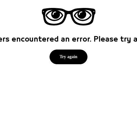
rs encountered an error. Please try
Try again