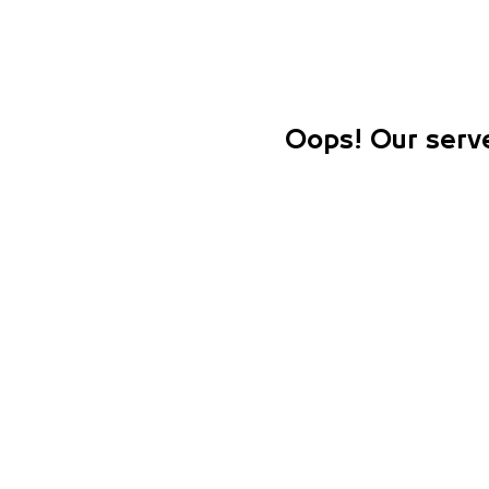
Oops! Our serve