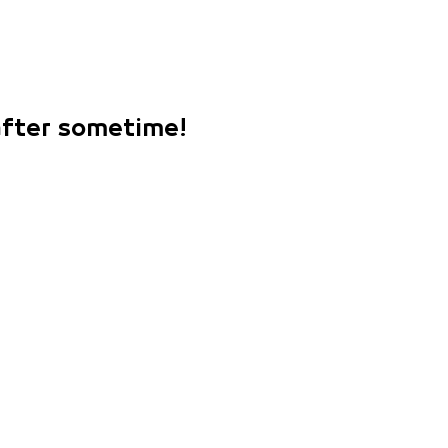
 after sometime!