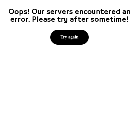
Oops! Our servers encountered an
error. Please try after sometime!
Try again