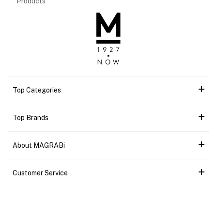
Products
Top Categories
Top Brands
About MAGRABi
Customer Service