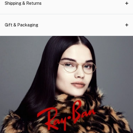
Shipping & Returns
Gift & Packaging