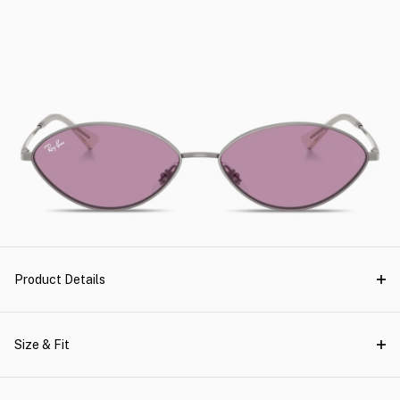
Product Details
Size & Fit