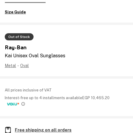
Size Guide
Out of Stock
Ray-Ban
Kai Unisex Oval Sunglasses
Metal
-
Oval
All prices inclusive of VAT
Interest-free up to 4 installments available
EGP
10,465.20
Free shipping on all orders