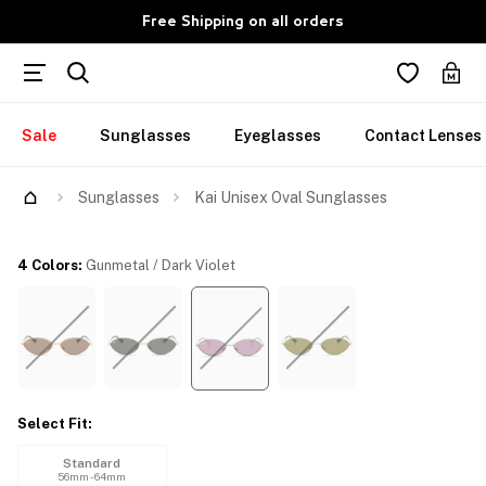
Free Shipping on all orders
Sale
Sunglasses
Eyeglasses
Contact Lenses
Try Them On
Sunglasses
Kai Unisex Oval Sunglasses
4 Colors
:
Gunmetal / Dark Violet
Select Fit
:
Standard
56mm - 64mm