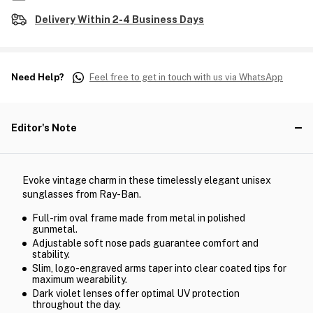
Delivery Within 2-4 Business Days
Need Help?
Feel free to get in touch with us via WhatsApp
Editor's Note
Evoke vintage charm in these timelessly elegant unisex
sunglasses from Ray-Ban.
Full-rim oval frame made from metal in polished
gunmetal.
Adjustable soft nose pads guarantee comfort and
stability.
Slim, logo-engraved arms taper into clear coated tips for
maximum wearability.
Dark violet lenses offer optimal UV protection
throughout the day.