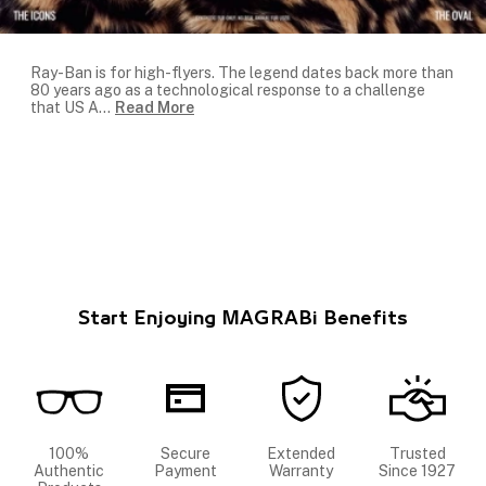
Ray-Ban is for high-flyers. The legend dates back more than
80 years ago as a technological response to a challenge
that US A
...
Read More
Start Enjoying MAGRABi Benefits
100%
Secure
Extended
Trusted
Authentic
Payment
Warranty
Since 1927