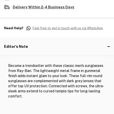
Delivery Within 2-4 Business Days
Need Help?
Feel free to get in touch with us via WhatsApp
Editor's Note
Become a trendsetter with these classic men's sunglasses
from Ray-Ban. The lightweight metal frame in gunmetal
finish adds instant glam to your look. These full-rim round
sunglasses are complemented with dark grey lenses that
offer top UV protection. Connected with screws, the ultra-
sleek arms extend to curved temple tips for long-lasting
comfort.