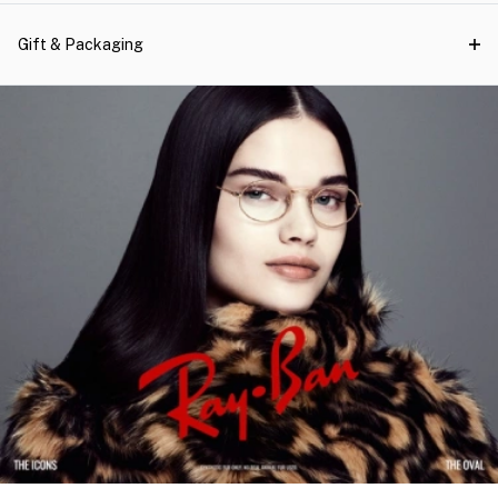
Gift & Packaging