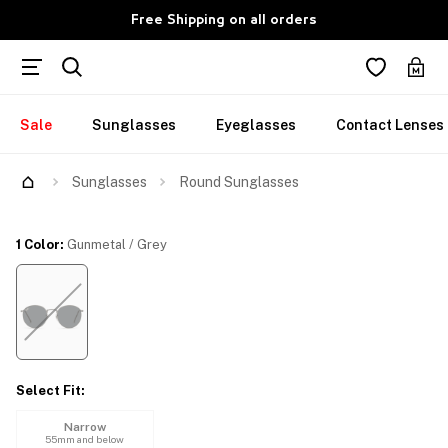
Free Shipping on all orders
Sale
Sunglasses
Eyeglasses
Contact Lenses
Try Them On
Sunglasses
Round Sunglasses
1 Color
:
Gunmetal / Grey
Select Fit
:
Narrow
55mm and below