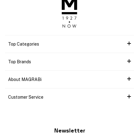
Top Categories
Top Brands
About MAGRABi
Customer Service
Newsletter