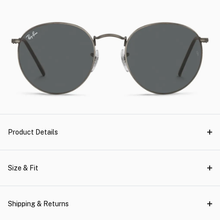
Product Details
Size & Fit
Shipping & Returns