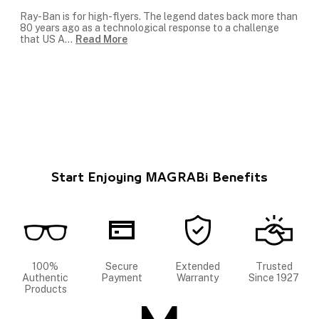
Ray-Ban is for high-flyers. The legend dates back more than
80 years ago as a technological response to a challenge
that US A
...
Read More
Start Enjoying MAGRABi Benefits
100%
Secure
Extended
Trusted
Authentic
Payment
Warranty
Since 1927
Products