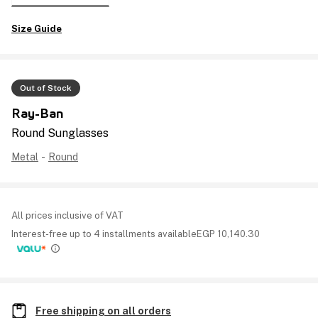
Size Guide
Out of Stock
Ray-Ban
Round Sunglasses
Metal
-
Round
All prices inclusive of VAT
Interest-free up to 4 installments available
EGP
10,140.30
Free shipping on all orders