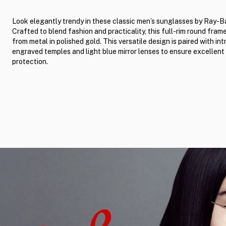
Look elegantly trendy in these classic men’s sunglasses by Ray-B
Crafted to blend fashion and practicality, this full-rim round fram
from metal in polished gold. This versatile design is paired with int
engraved temples and light blue mirror lenses to ensure excellent
protection.