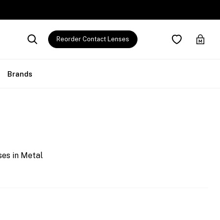
Reorder Contact Lenses
Brands
es in Metal
0