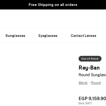
Free Shipping on all orders
Sunglasses
Eyeglasses
Contact Lenses
Out of Stock
Ray-Ban
Round Sunglass
Metal
-
Round
EGP
9,159.9
(Incl VAT)