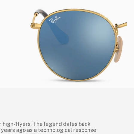
r high-flyers. The legend dates back
 years ago as a technological response