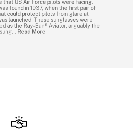
e that US Air Force pilots were facing.
was found in 1937, when the first pair of
at could protect pilots from glare at
e was launched. These sunglasses were
ed as the Ray-Ban® Aviator, arguably the
 sung
...
Read More