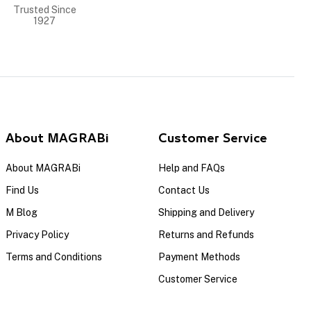
Trusted Since
1927
About MAGRABi
Customer Service
About MAGRABi
Help and FAQs
Find Us
Contact Us
M Blog
Shipping and Delivery
Privacy Policy
Returns and Refunds
Terms and Conditions
Payment Methods
Customer Service