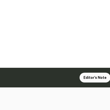
Editor's Note