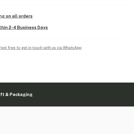
ng on all orders
thin 2-4 Business Days
Feel free to get in touch with us via WhatsApp
ift & Packaging