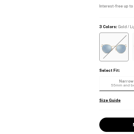
Interest-free up to
3 Colors
:
Gold / Li
Select Fit
:
Narrow
55mm and b
Size Guide