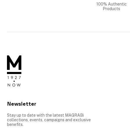
100% Authentic
Products
Newsletter
Stay up to date with the latest MAGRABi
collections, events, campaigns and exclusive
benefits.