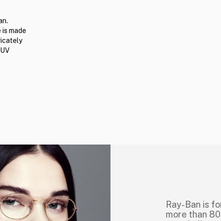
an.
e is made
ricately
 UV
Ray-Ban is fo
more than 80