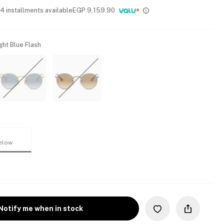
 4 installments available
EGP
9,159.90
ght Blue Flash
elow
Notify me when in stock