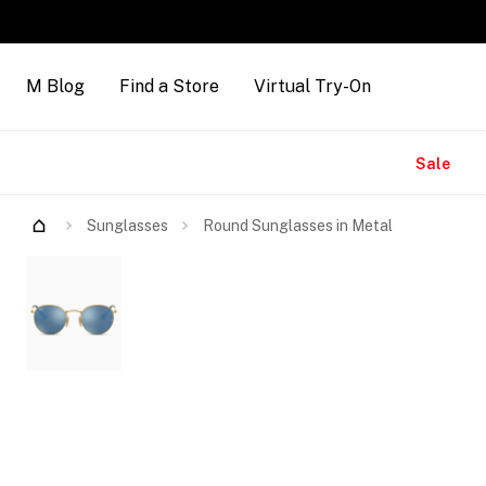
M Blog
Find a Store
Virtual Try-On
Brands
Sale
Try Them On
Sunglasses
Round Sunglasses in Metal