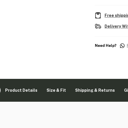
Free shippi
Delivery Wi
Need Help?
Product Details
Size & Fit
Shipping & Returns
G