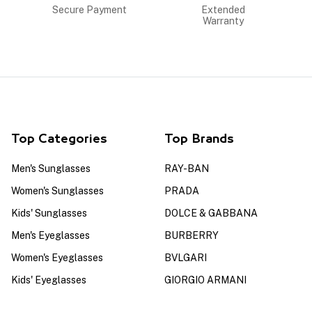
Secure Payment
Extended
Warranty
Top Categories
Top Brands
Men's Sunglasses
RAY-BAN
Women's Sunglasses
PRADA
Kids' Sunglasses
DOLCE & GABBANA
Men's Eyeglasses
BURBERRY
Women's Eyeglasses
BVLGARI
Kids' Eyeglasses
GIORGIO ARMANI