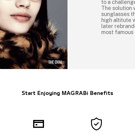
to a challeng
The solution 
sunglasses th
high altitut
later rebrand
most famous
Start Enjoying MAGRABi Benefits