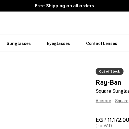
Free Shipping on all orders
Sunglasses
Eyeglasses
Contact Lenses
Out of Stock
Ray-Ban
Square Sungla
Acetate
-
Square
EGP
11,172.0
(Incl VAT)