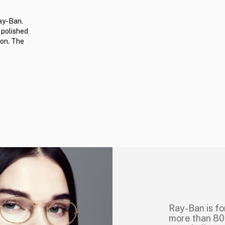
ay-Ban.
 polished
ion. The
Ray-Ban is fo
more than 80