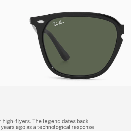
r high-flyers. The legend dates back
 years ago as a technological response