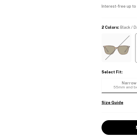
Interest-free up to
2 Colors
:
Black / 
Select Fit
:
Narrow
55mm and b
Size Guide