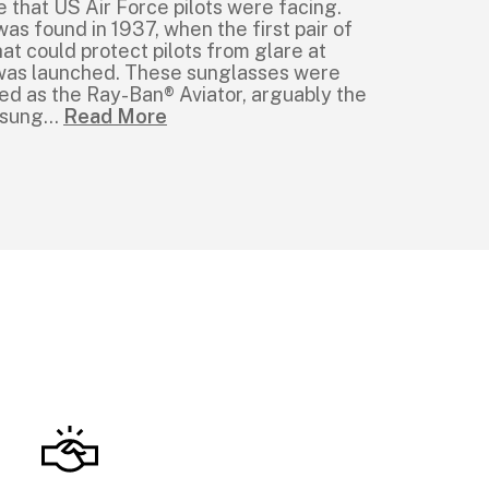
e that US Air Force pilots were facing.
was found in 1937, when the first pair of
at could protect pilots from glare at
e was launched. These sunglasses were
ed as the Ray-Ban® Aviator, arguably the
 sung
...
Read More