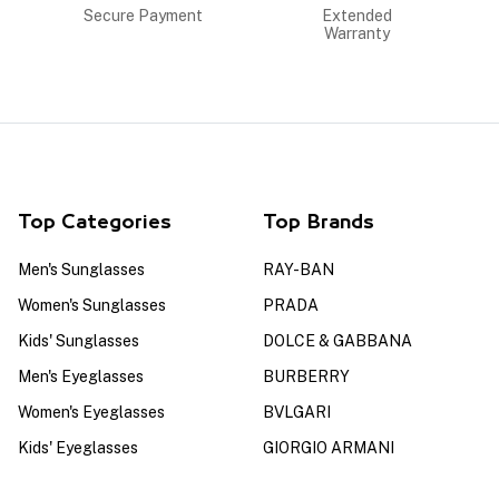
Secure Payment
Extended
Warranty
Top Categories
Top Brands
Men's Sunglasses
RAY-BAN
Women's Sunglasses
PRADA
Kids' Sunglasses
DOLCE & GABBANA
Men's Eyeglasses
BURBERRY
Women's Eyeglasses
BVLGARI
Kids' Eyeglasses
GIORGIO ARMANI