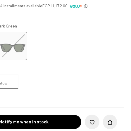
 4 installments available
EGP
11,172.00
Dark Green
elow
Notify me when in stock