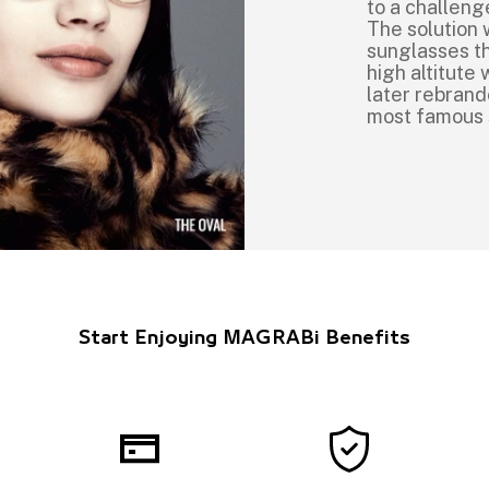
to a challeng
The solution 
sunglasses th
high altitut
later rebrand
most famous
Start Enjoying MAGRABi Benefits