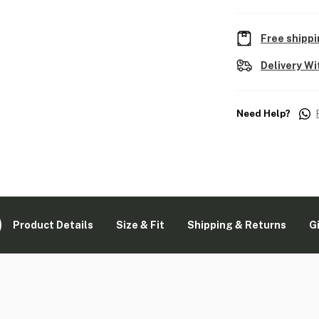
Free shippi
Delivery Wi
Need Help?
Product Details
Size & Fit
Shipping & Returns
G