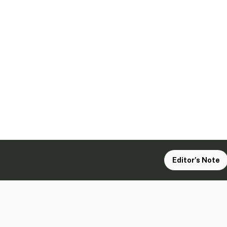
Editor's Note