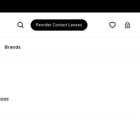
Reorder Contact Lenses
Brands
sses
0