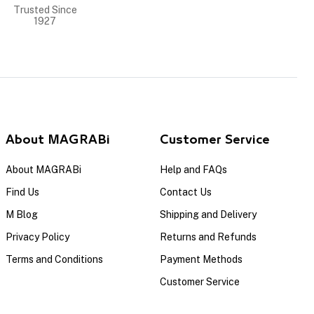
Trusted Since
1927
About MAGRABi
Customer Service
About MAGRABi
Help and FAQs
Find Us
Contact Us
M Blog
Shipping and Delivery
Privacy Policy
Returns and Refunds
Terms and Conditions
Payment Methods
Customer Service