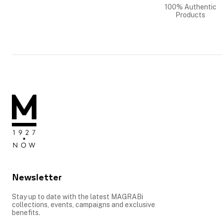
100% Authentic
Products
Newsletter
Stay up to date with the latest MAGRABi
collections, events, campaigns and exclusive
benefits.