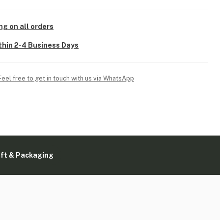
ng on all orders
thin 2-4 Business Days
Feel free to get in touch with us via WhatsApp
ift & Packaging