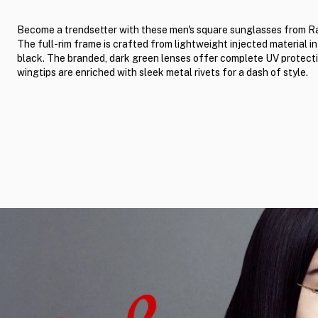
Become a trendsetter with these men's square sunglasses from R
The full-rim frame is crafted from lightweight injected material in
black. The branded, dark green lenses offer complete UV protect
wingtips are enriched with sleek metal rivets for a dash of style.