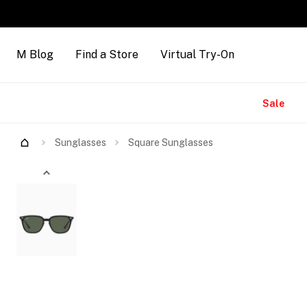
M Blog
Find a Store
Virtual Try-On
Brands
Sale
Try Them On
Sunglasses
Square Sunglasses