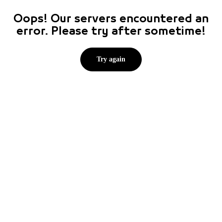
Oops! Our servers encountered an
error. Please try after sometime!
Try again