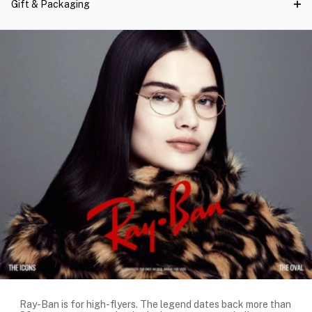
Gift & Packaging
Ray-Ban is for high-flyers. The legend dates back more than