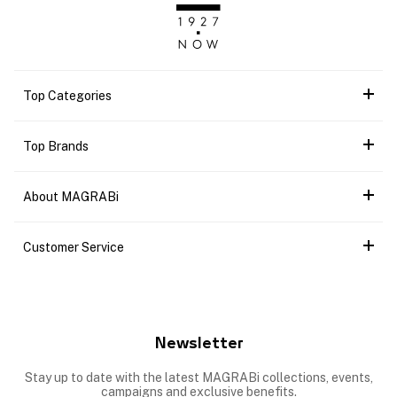
Top Categories
Top Brands
About MAGRABi
Customer Service
Newsletter
Stay up to date with the latest MAGRABi collections, events,
campaigns and exclusive benefits.