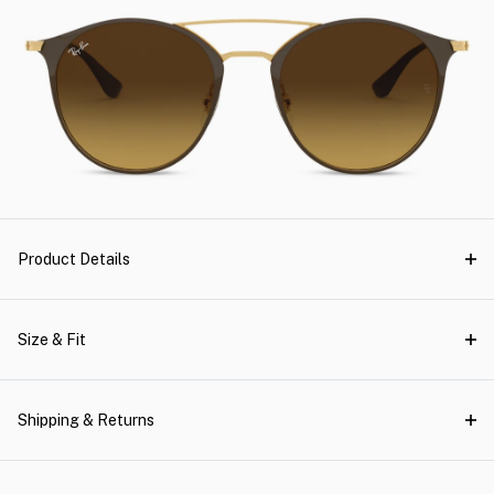
Product Details
Size & Fit
Shipping & Returns