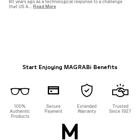
80 years ago as a technological response to a challenge
that US A
...
Read More
Start Enjoying MAGRABi Benefits
100%
Secure
Extended
Trusted
Authentic
Payment
Warranty
Since 1927
Products