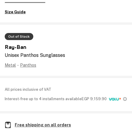
Size Guide
Out of Stock
Ray-Ban
Unisex Panthos Sunglasses
Metal
-
Panthos
All prices inclusive of VAT
Interest-free up to 4 installments available
EGP
9,159.90
Free shipping on all orders