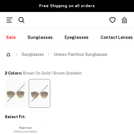
Free Shipping on all orders
Sale
Sunglasses
Eyeglasses
Contact Lenses
Try Them On
Sunglasses
Unisex Panthos Sunglasses
2 Colors
:
Brown On Gold / Brown Gradient
Select Fit
:
Narrow
55mm and below