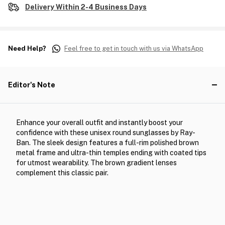
Delivery Within 2-4 Business Days
Need Help?
Feel free to get in touch with us via WhatsApp
Editor's Note
Enhance your overall outfit and instantly boost your
confidence with these unisex round sunglasses by Ray-
Ban. The sleek design features a full-rim polished brown
metal frame and ultra-thin temples ending with coated tips
for utmost wearability. The brown gradient lenses
complement this classic pair.