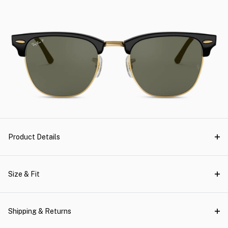
Product Details
Size & Fit
Shipping & Returns