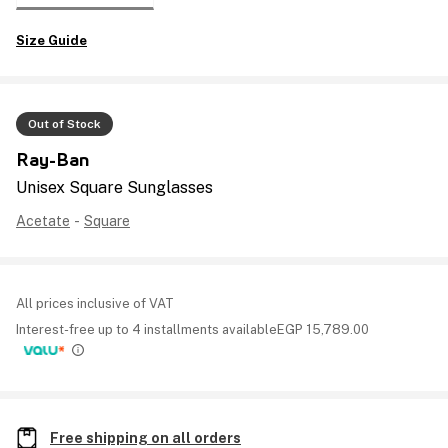
Size Guide
Out of Stock
Ray-Ban
Unisex Square Sunglasses
Acetate
-
Square
All prices inclusive of VAT
Interest-free up to 4 installments available
EGP
15,789.00
Free shipping on all orders