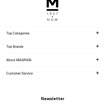
Top Categories
Top Brands
About MAGRABi
Customer Service
Newsletter