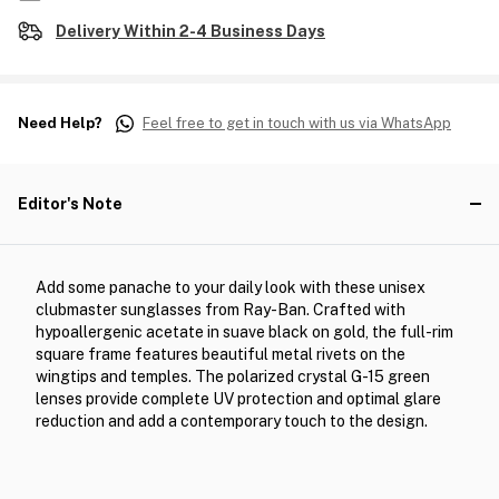
Delivery Within 2-4 Business Days
Need Help?
Feel free to get in touch with us via WhatsApp
Editor's Note
Add some panache to your daily look with these unisex
clubmaster sunglasses from Ray-Ban. Crafted with
hypoallergenic acetate in suave black on gold, the full-rim
square frame features beautiful metal rivets on the
wingtips and temples. The polarized crystal G-15 green
lenses provide complete UV protection and optimal glare
reduction and add a contemporary touch to the design.