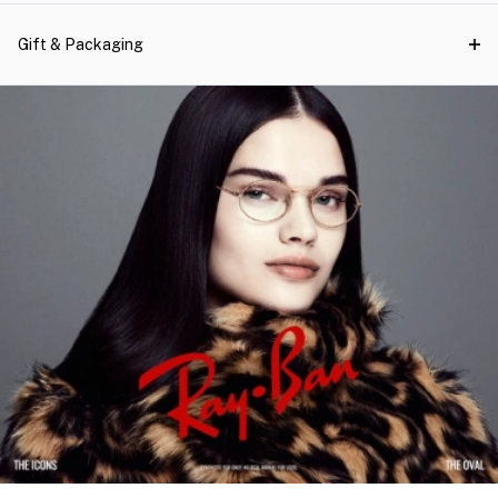
Gift & Packaging