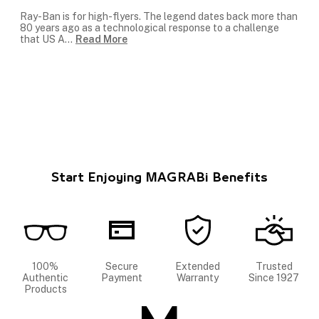
Ray-Ban is for high-flyers. The legend dates back more than
80 years ago as a technological response to a challenge
that US A
...
Read More
Start Enjoying MAGRABi Benefits
100%
Secure
Extended
Trusted
Authentic
Payment
Warranty
Since 1927
Products