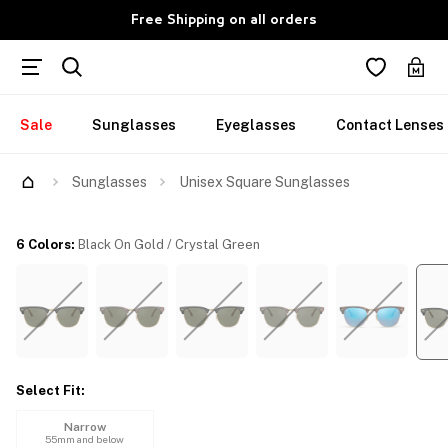
Free Shipping on all orders
Sale
Sunglasses
Eyeglasses
Contact Lenses
Try Them On
Sunglasses
Unisex Square Sunglasses
6 Colors
:
Black On Gold / Crystal Green
Select Fit
:
Narrow
55mm and below