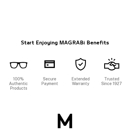
Start Enjoying MAGRABi Benefits
100%
Secure
Extended
Trusted
Authentic
Payment
Warranty
Since 1927
Products