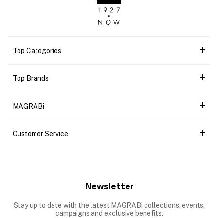
Top Categories
Top Brands
MAGRABi
Customer Service
Newsletter
Stay up to date with the latest MAGRABi collections, events,
campaigns and exclusive benefits.