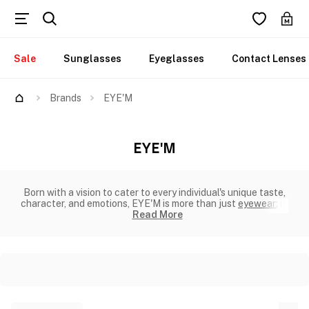
Sale
Sunglasses
Eyeglasses
Contact Lenses
Brands
EYE'M
EYE'M
Born with a vision to cater to every individual's unique taste,
character, and emotions, EYE'M is more than just
eyewear
; it'
Read More