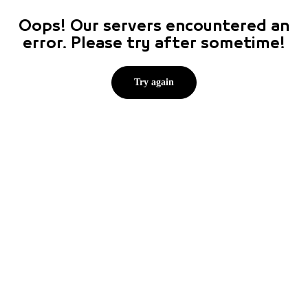
Oops! Our servers encountered an
error. Please try after sometime!
Try again