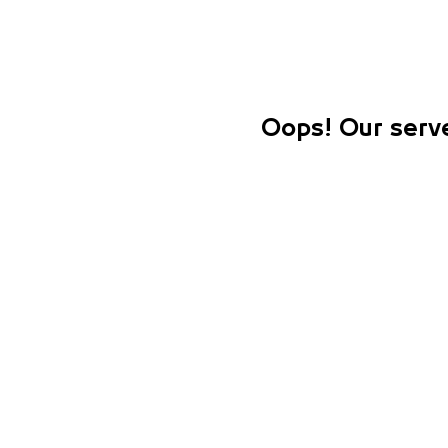
Oops! Our serve