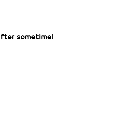
 after sometime!