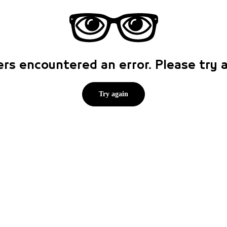
rs encountered an error. Please try
Try again