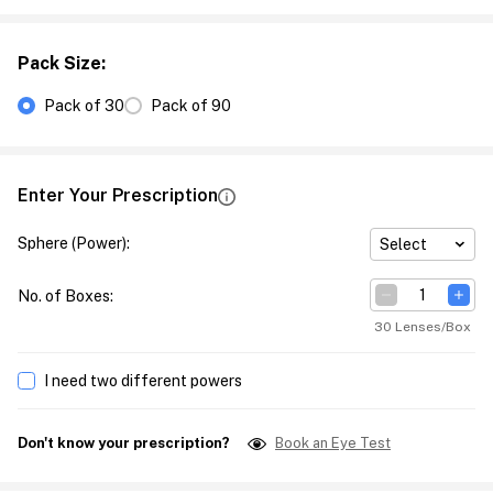
Pack Size
:
Pack of 30
Pack of 90
Enter Your Prescription
Sphere (Power)
:
Select
No. of Boxes
:
30 Lenses/Box
I need two different powers
Don't know your prescription?
Book an Eye Test