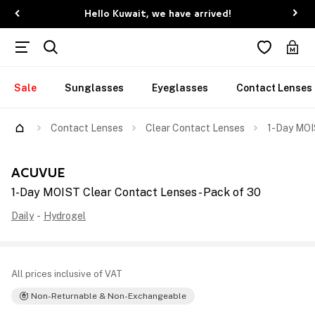
Hello Kuwait, we have arrived!
Sale
Sunglasses
Eyeglasses
Contact Lenses
Contact Lenses
Clear Contact Lenses
1-Day MOI
ACUVUE
1-Day MOIST Clear Contact Lenses - Pack of 30
Daily
-
Hydrogel
All prices inclusive of VAT
Non-Returnable & Non-Exchangeable