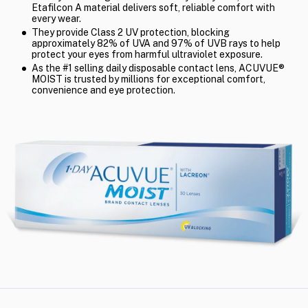
Etafilcon A material delivers soft, reliable comfort with
every wear.
They provide Class 2 UV protection, blocking
approximately 82% of UVA and 97% of UVB rays to help
protect your eyes from harmful ultraviolet exposure.
As the #1 selling daily disposable contact lens, ACUVUE®
MOIST is trusted by millions for exceptional comfort,
convenience and eye protection.