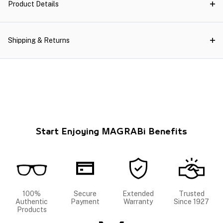
Product Details
Shipping & Returns
Start Enjoying MAGRABi Benefits
100%
Secure
Extended
Trusted
Authentic
Payment
Warranty
Since 1927
Products