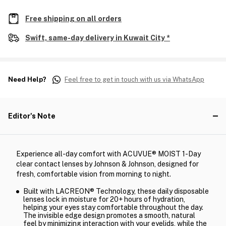
Free shipping on all orders
Swift, same-day delivery in Kuwait City *
Need Help?
Feel free to get in touch with us via WhatsApp
Editor's Note
Experience all-day comfort with ACUVUE® MOIST 1-Day
clear contact lenses by Johnson & Johnson, designed for
fresh, comfortable vision from morning to night.
Built with LACREON® Technology, these daily disposable
lenses lock in moisture for 20+ hours of hydration,
helping your eyes stay comfortable throughout the day.
The invisible edge design promotes a smooth, natural
feel by minimizing interaction with your eyelids, while the