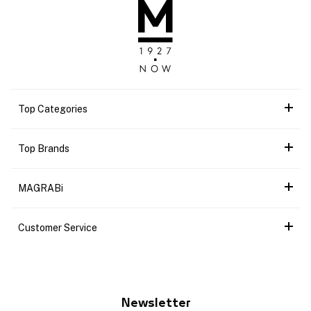
Top Categories
Top Brands
MAGRABi
Customer Service
Newsletter