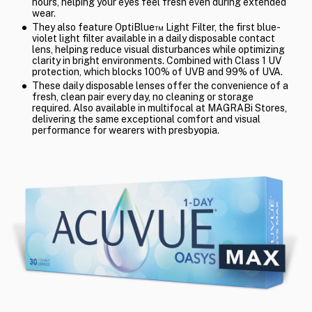
hours, helping your eyes feel fresh even during extended
wear.
They also feature OptiBlue™ Light Filter, the first blue-
violet light filter available in a daily disposable contact
lens, helping reduce visual disturbances while optimizing
clarity in bright environments. Combined with Class 1 UV
protection, which blocks 100% of UVB and 99% of UVA.
These daily disposable lenses offer the convenience of a
fresh, clean pair every day, no cleaning or storage
required. Also available in multifocal at MAGRABi Stores,
delivering the same exceptional comfort and visual
performance for wearers with presbyopia.