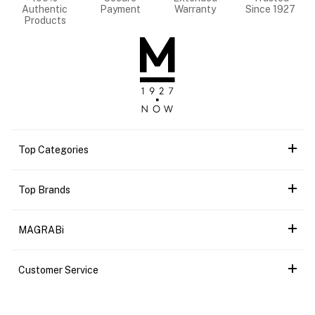
Authentic
Payment
Warranty
Since 1927
Products
Top Categories
Top Brands
MAGRABi
Customer Service