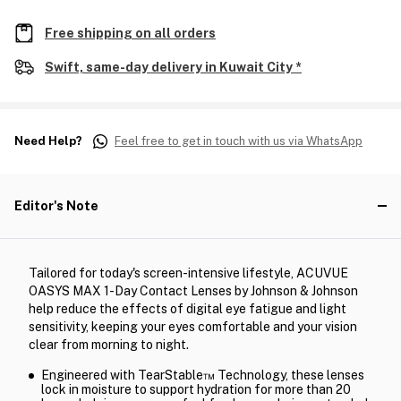
Free shipping on all orders
Swift, same-day delivery in Kuwait City *
Need Help?
Feel free to get in touch with us via WhatsApp
Editor's Note
Tailored for today's screen-intensive lifestyle, ACUVUE
OASYS MAX 1-Day Contact Lenses by Johnson & Johnson
help reduce the effects of digital eye fatigue and light
sensitivity, keeping your eyes comfortable and your vision
clear from morning to night.
Engineered with TearStable™ Technology, these lenses
lock in moisture to support hydration for more than 20