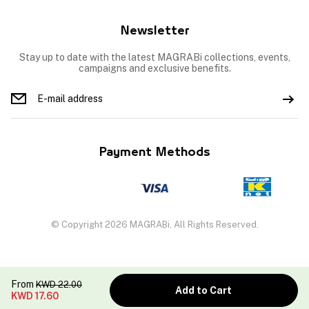
Newsletter
Stay up to date with the latest MAGRABi collections, events,
campaigns and exclusive benefits.
Payment Methods
© Copyright 2026 MAGRABi, All Rights Reserved.
From
KWD
22.00
Add to Cart
KWD
17.60