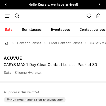
Hello Kuwait, we have arrived!
Sale
Sunglasses
Eyeglasses
Contact Lenses
Contact Lenses
Clear Contact Lenses
OASYS MAX
ACUVUE
OASYS MAX 1-Day Clear Contact Lenses - Pack of 30
Daily
-
Silicone Hydrogel
All prices inclusive of VAT
Non-Returnable & Non-Exchangeable