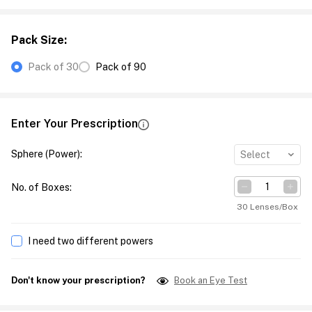
Pack Size
:
Pack of 30
Pack of 90
Enter Your Prescription
Sphere (Power)
:
Select
No. of Boxes
:
30 Lenses/Box
I need two different powers
Don't know your prescription?
Book an Eye Test