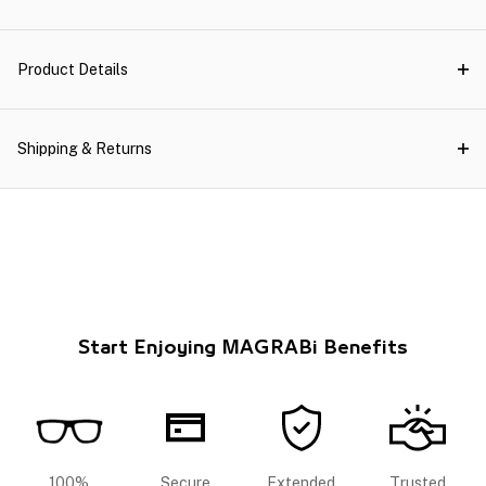
Product Details
Shipping & Returns
Start Enjoying MAGRABi Benefits
100%
Secure
Extended
Trusted