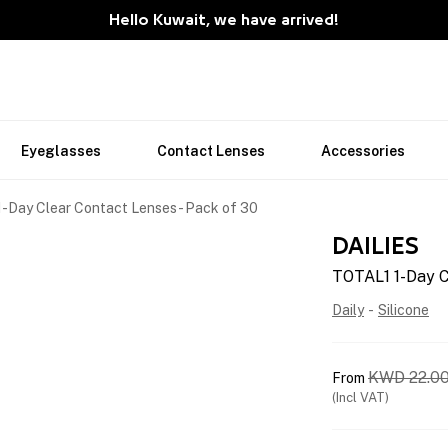
Hello Kuwait, we have arrived!
Eyeglasses
Contact Lenses
Accessories
-Day Clear Contact Lenses - Pack of 30
DAILIES
TOTAL1 1-Day C
Daily
-
Silicone
KWD
22.0
From
(Incl VAT)