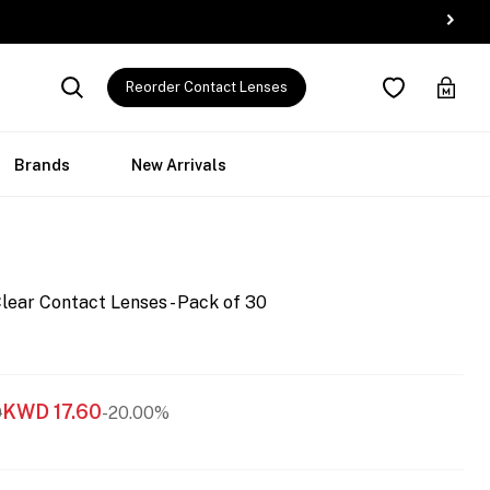
Reorder Contact Lenses
Brands
New Arrivals
lear Contact Lenses - Pack of 30
KWD
17.60
0
-20.00%