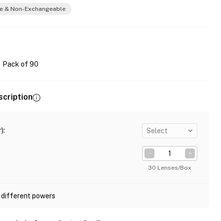
e & Non-Exchangeable
Pack of 90
scription
)
:
Select
30 Lenses/Box
 different powers