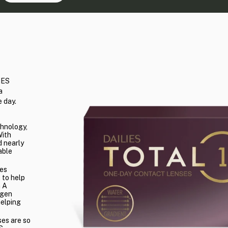
IES
a
 day.
chnology,
With
 nearly
able
es
 to help
n A
ygen
helping
ses are so