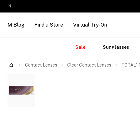
M Blog
Find a Store
Virtual Try-On
Accessories
Brands
New
Sale
Sunglasses
Arrivals
Contact Lenses
Clear Contact Lenses
TOTAL1 1