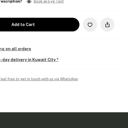
rescription?
Book an Eye Test
Add to Cart
ng on all orders
-day delivery in Kuwait City *
Feel free to get in touch with us via WhatsApp