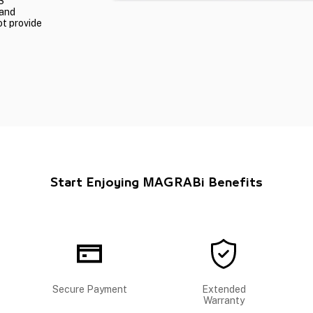
S
 and
ot provide
Start Enjoying MAGRABi Benefits
Secure Payment
Extended
Warranty