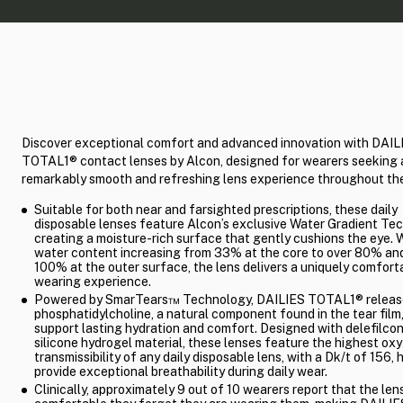
Discover exceptional comfort and advanced innovation with DAIL
TOTAL1® contact lenses by Alcon, designed for wearers seeking 
remarkably smooth and refreshing lens experience throughout the
Suitable for both near and farsighted prescriptions, these daily
disposable lenses feature Alcon’s exclusive Water Gradient Te
creating a moisture-rich surface that gently cushions the eye. 
water content increasing from 33% at the core to over 80% and
100% at the outer surface, the lens delivers a uniquely comfort
wearing experience.
Powered by SmarTears™ Technology, DAILIES TOTAL1® releas
phosphatidylcholine, a natural component found in the tear film,
support lasting hydration and comfort. Designed with delefilco
silicone hydrogel material, these lenses feature the highest ox
transmissibility of any daily disposable lens, with a Dk/t of 156, 
provide exceptional breathability during daily wear.
Clinically, approximately 9 out of 10 wearers report that the len