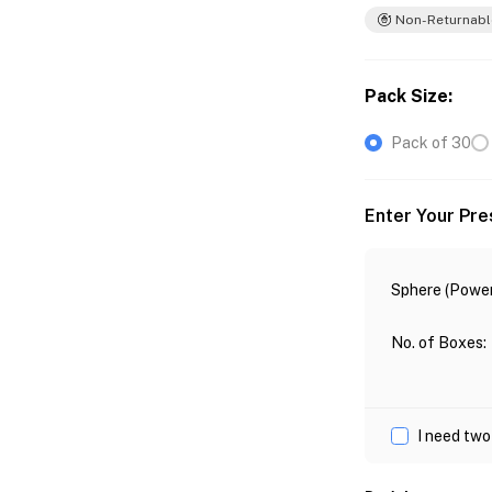
Non-Returnabl
Pack Size
:
Pack of 30
Enter Your Pre
Sphere (Power
No. of Boxes
:
I need two