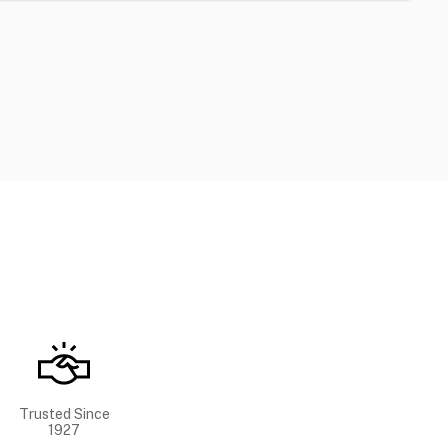
Trusted Since
1927