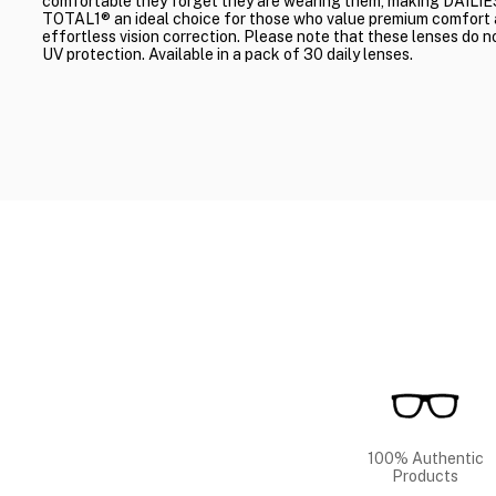
comfortable they forget they are wearing them, making DAILIE
TOTAL1® an ideal choice for those who value premium comfort
effortless vision correction. Please note that these lenses do n
UV protection. Available in a pack of 30 daily lenses.
100% Authentic
Products