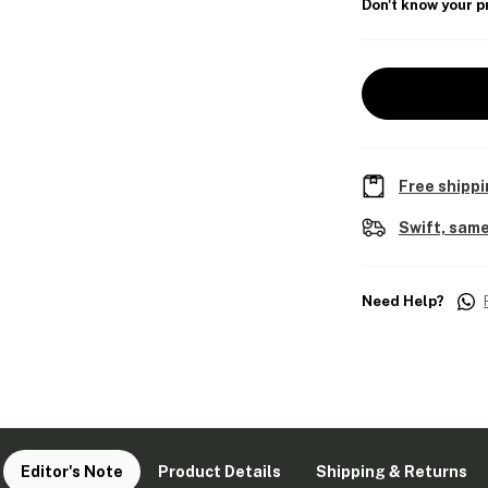
Don't know your p
Free shippi
Swift, same
Need Help?
Editor's Note
Product Details
Shipping & Returns