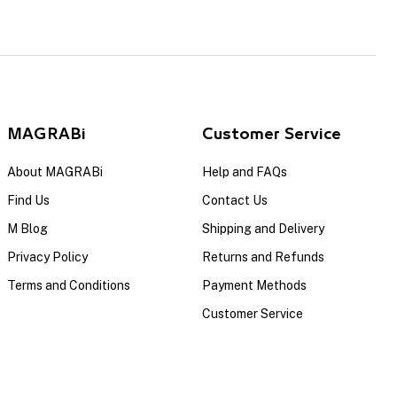
MAGRABi
Customer Service
About MAGRABi
Help and FAQs
Find Us
Contact Us
M Blog
Shipping and Delivery
Privacy Policy
Returns and Refunds
Terms and Conditions
Payment Methods
Customer Service