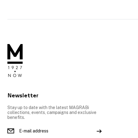
Newsletter
Stay up to date with the latest MAGRABi
collections, events, campaigns and exclusive
benefits.