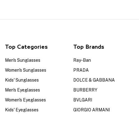
Top Categories
Top Brands
Men's Sunglasses
Ray-Ban
Women's Sunglasses
PRADA
Kids' Sunglasses
DOLCE & GABBANA
Men's Eyeglasses
BURBERRY
Women's Eyeglasses
BVLGARI
Kids' Eyeglasses
GIORGIO ARMANI