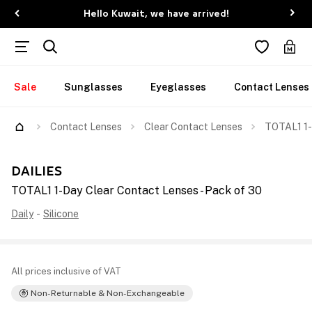
Hello Kuwait, we have arrived!
Sale
Sunglasses
Eyeglasses
Contact Lenses
Contact Lenses
Clear Contact Lenses
TOTAL1 1-
DAILIES
TOTAL1 1-Day Clear Contact Lenses - Pack of 30
Daily
-
Silicone
All prices inclusive of VAT
Non-Returnable & Non-Exchangeable