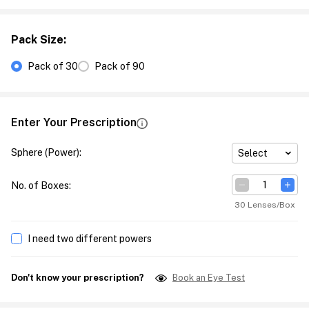
Pack Size
:
Pack of 30
Pack of 90
Enter Your Prescription
Sphere (Power)
:
Select
No. of Boxes
:
30 Lenses/Box
I need two different powers
Don't know your prescription?
Book an Eye Test