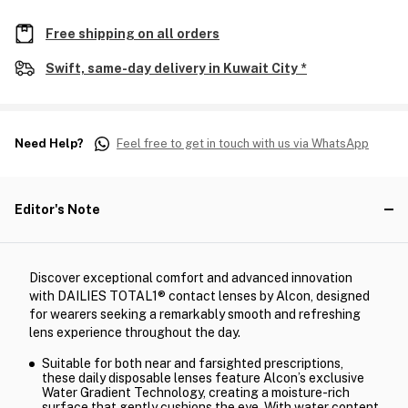
Free shipping on all orders
Swift, same-day delivery in Kuwait City *
Need Help?
Feel free to get in touch with us via WhatsApp
Editor's Note
Discover exceptional comfort and advanced innovation
with DAILIES TOTAL1® contact lenses by Alcon, designed
for wearers seeking a remarkably smooth and refreshing
lens experience throughout the day.
Suitable for both near and farsighted prescriptions,
these daily disposable lenses feature Alcon’s exclusive
Water Gradient Technology, creating a moisture-rich
surface that gently cushions the eye. With water content