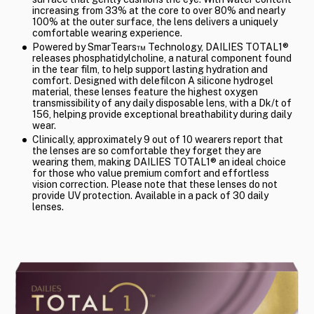
increasing from 33% at the core to over 80% and nearly
100% at the outer surface, the lens delivers a uniquely
comfortable wearing experience.
Powered by SmarTears™ Technology, DAILIES TOTAL1®
releases phosphatidylcholine, a natural component found
in the tear film, to help support lasting hydration and
comfort. Designed with delefilcon A silicone hydrogel
material, these lenses feature the highest oxygen
transmissibility of any daily disposable lens, with a Dk/t of
156, helping provide exceptional breathability during daily
wear.
Clinically, approximately 9 out of 10 wearers report that
the lenses are so comfortable they forget they are
wearing them, making DAILIES TOTAL1® an ideal choice
for those who value premium comfort and effortless
vision correction. Please note that these lenses do not
provide UV protection. Available in a pack of 30 daily
lenses.