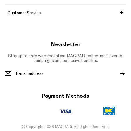
Customer Service
Newsletter
Stay up to date with the latest MAGRABi collections, events,
campaigns and exclusive benefits.
Payment Methods
© Copyright 2026 MAGRABi, All Rights Reserved.