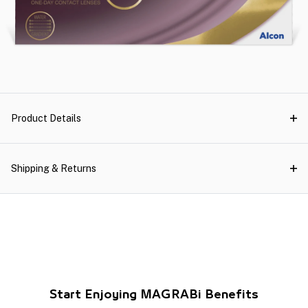
Product Details
Shipping & Returns
Start Enjoying MAGRABi Benefits