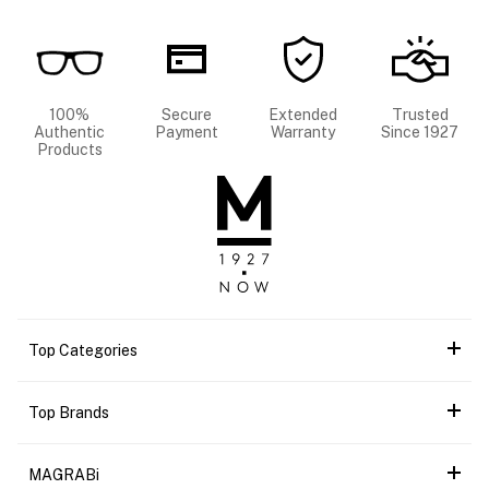
100%
Secure
Extended
Trusted
Authentic
Payment
Warranty
Since 1927
Products
Top Categories
Top Brands
MAGRABi