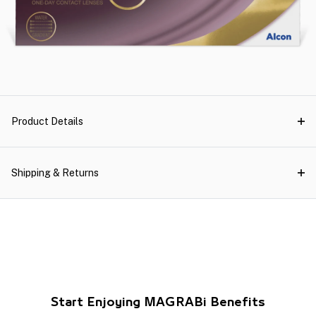
Product Details
Shipping & Returns
Start Enjoying MAGRABi Benefits