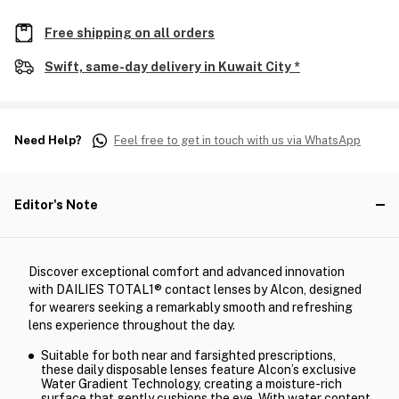
Free shipping on all orders
Swift, same-day delivery in Kuwait City *
Need Help?
Feel free to get in touch with us via WhatsApp
Editor's Note
Discover exceptional comfort and advanced innovation
with DAILIES TOTAL1® contact lenses by Alcon, designed
for wearers seeking a remarkably smooth and refreshing
lens experience throughout the day.
Suitable for both near and farsighted prescriptions,
these daily disposable lenses feature Alcon’s exclusive
Water Gradient Technology, creating a moisture-rich
surface that gently cushions the eye. With water content