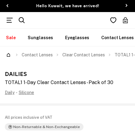
Hello Kuwait, we have arrived!
Sale
Sunglasses
Eyeglasses
Contact Lenses
Contact Lenses
Clear Contact Lenses
TOTAL1 1-
DAILIES
TOTAL1 1-Day Clear Contact Lenses - Pack of 30
Daily
-
Silicone
All prices inclusive of VAT
Non-Returnable & Non-Exchangeable