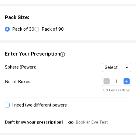
Pack Size
:
Pack of 30
Pack of 90
Enter Your Prescription
Sphere (Power)
:
Select
No. of Boxes
:
30 Lenses/Box
I need two different powers
Don't know your prescription?
Book an Eye Test