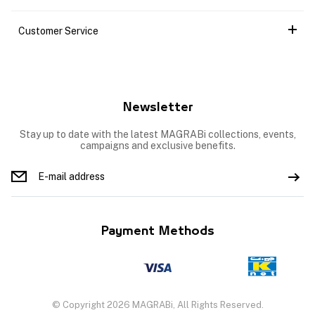
Customer Service
Newsletter
Stay up to date with the latest MAGRABi collections, events,
campaigns and exclusive benefits.
Payment Methods
© Copyright 2026 MAGRABi, All Rights Reserved.