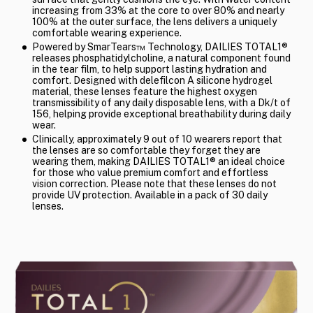
increasing from 33% at the core to over 80% and nearly
100% at the outer surface, the lens delivers a uniquely
comfortable wearing experience.
Powered by SmarTears™ Technology, DAILIES TOTAL1®
releases phosphatidylcholine, a natural component found
in the tear film, to help support lasting hydration and
comfort. Designed with delefilcon A silicone hydrogel
material, these lenses feature the highest oxygen
transmissibility of any daily disposable lens, with a Dk/t of
156, helping provide exceptional breathability during daily
wear.
Clinically, approximately 9 out of 10 wearers report that
the lenses are so comfortable they forget they are
wearing them, making DAILIES TOTAL1® an ideal choice
for those who value premium comfort and effortless
vision correction. Please note that these lenses do not
provide UV protection. Available in a pack of 30 daily
lenses.