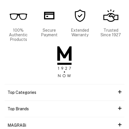
100%
Secure
Extended
Trusted
Authentic
Payment
Warranty
Since 1927
Products
Top Categories
Top Brands
MAGRABi