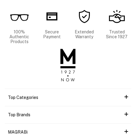
100%
Secure
Extended
Trusted
Authentic
Payment
Warranty
Since 1927
Products
Top Categories
Top Brands
MAGRABi