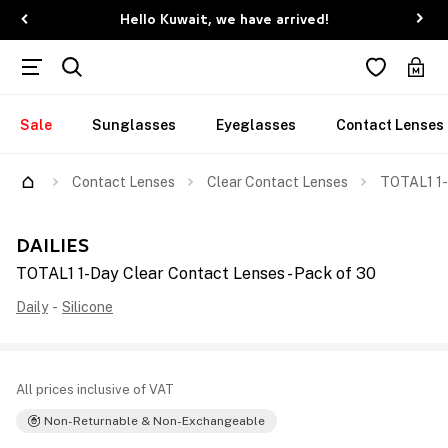
Hello Kuwait, we have arrived!
Sale
Sunglasses
Eyeglasses
Contact Lenses
Contact Lenses
Clear Contact Lenses
TOTAL1 1-
DAILIES
TOTAL1 1-Day Clear Contact Lenses - Pack of 30
Daily
-
Silicone
All prices inclusive of VAT
Non-Returnable & Non-Exchangeable