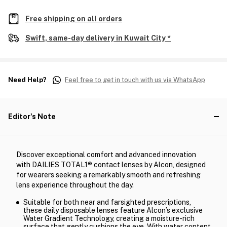
Free shipping on all orders
Swift, same-day delivery in Kuwait City *
Need Help?
Feel free to get in touch with us via WhatsApp
Editor's Note
Discover exceptional comfort and advanced innovation
with DAILIES TOTAL1® contact lenses by Alcon, designed
for wearers seeking a remarkably smooth and refreshing
lens experience throughout the day.
Suitable for both near and farsighted prescriptions,
these daily disposable lenses feature Alcon’s exclusive
Water Gradient Technology, creating a moisture-rich
surface that gently cushions the eye. With water content