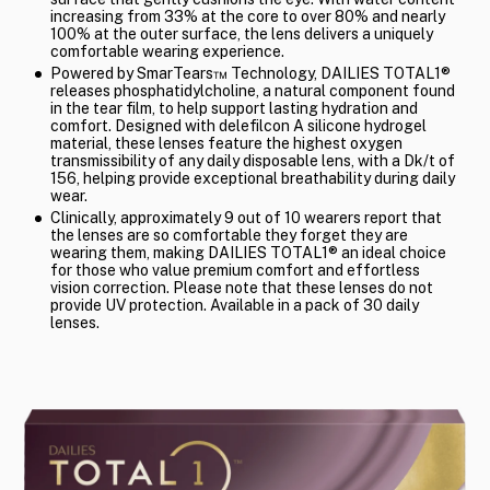
increasing from 33% at the core to over 80% and nearly
100% at the outer surface, the lens delivers a uniquely
comfortable wearing experience.
Powered by SmarTears™ Technology, DAILIES TOTAL1®
releases phosphatidylcholine, a natural component found
in the tear film, to help support lasting hydration and
comfort. Designed with delefilcon A silicone hydrogel
material, these lenses feature the highest oxygen
transmissibility of any daily disposable lens, with a Dk/t of
156, helping provide exceptional breathability during daily
wear.
Clinically, approximately 9 out of 10 wearers report that
the lenses are so comfortable they forget they are
wearing them, making DAILIES TOTAL1® an ideal choice
for those who value premium comfort and effortless
vision correction. Please note that these lenses do not
provide UV protection. Available in a pack of 30 daily
lenses.