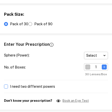
Pack Size
:
Pack of 30
Pack of 90
Enter Your Prescription
Sphere (Power)
:
Select
No. of Boxes
:
30 Lenses/Box
I need two different powers
Don't know your prescription?
Book an Eye Test