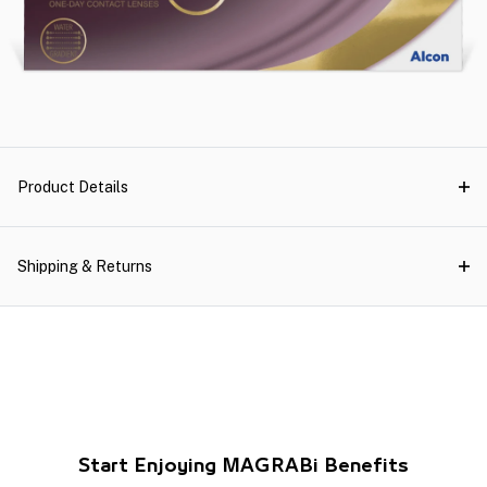
Product Details
Shipping & Returns
Start Enjoying MAGRABi Benefits