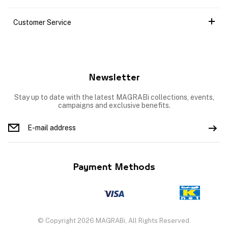
Customer Service
Newsletter
Stay up to date with the latest MAGRABi collections, events,
campaigns and exclusive benefits.
Payment Methods
© Copyright 2026 MAGRABi, All Rights Reserved.