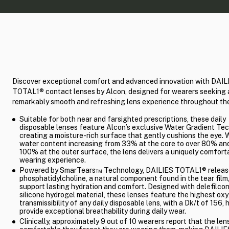
Discover exceptional comfort and advanced innovation with DAIL
TOTAL1® contact lenses by Alcon, designed for wearers seeking 
remarkably smooth and refreshing lens experience throughout the
Suitable for both near and farsighted prescriptions, these daily
disposable lenses feature Alcon’s exclusive Water Gradient Te
creating a moisture-rich surface that gently cushions the eye. 
water content increasing from 33% at the core to over 80% and
100% at the outer surface, the lens delivers a uniquely comfort
wearing experience.
Powered by SmarTears™ Technology, DAILIES TOTAL1® releas
phosphatidylcholine, a natural component found in the tear film,
support lasting hydration and comfort. Designed with delefilco
silicone hydrogel material, these lenses feature the highest ox
transmissibility of any daily disposable lens, with a Dk/t of 156, 
provide exceptional breathability during daily wear.
Clinically, approximately 9 out of 10 wearers report that the len