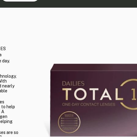
IES
a
 day.
chnology,
With
 nearly
able
es
 to help
n A
ygen
helping
ses are so