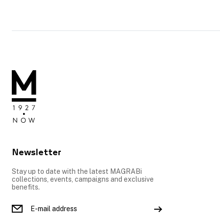
Newsletter
Stay up to date with the latest MAGRABi
collections, events, campaigns and exclusive
benefits.