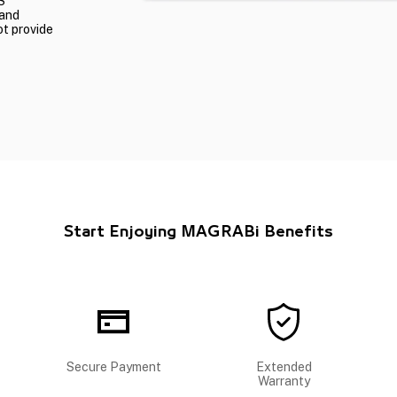
S
 and
ot provide
Start Enjoying MAGRABi Benefits
Secure Payment
Extended
Warranty