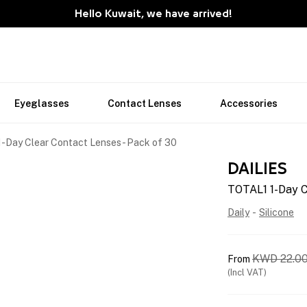
Hello Kuwait, we have arrived!
Eyeglasses
Contact Lenses
Accessories
-Day Clear Contact Lenses - Pack of 30
DAILIES
TOTAL1 1-Day C
Daily
-
Silicone
KWD
22.0
From
(Incl VAT)