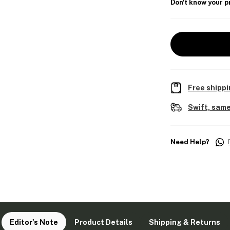
Don't know your p
Free shippi
Swift, same
Need Help?
Editor's Note
Product Details
Shipping & Returns