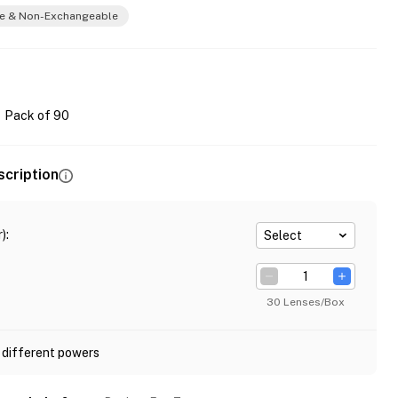
e & Non-Exchangeable
Pack of 90
scription
)
:
Select
30 Lenses/Box
 different powers