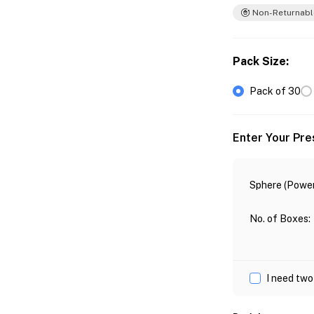
Non-Returnabl
Pack Size
:
Pack of 30
Enter Your Pre
Sphere (Power
No. of Boxes
:
I need two