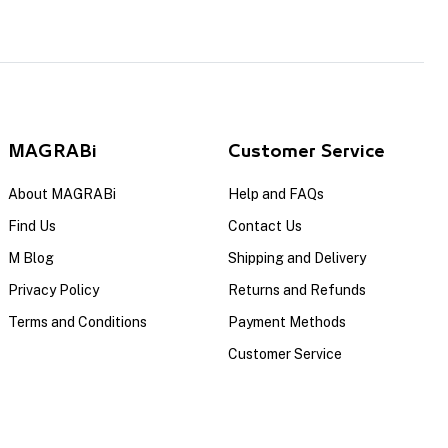
MAGRABi
Customer Service
About MAGRABi
Help and FAQs
Find Us
Contact Us
M Blog
Shipping and Delivery
Privacy Policy
Returns and Refunds
Terms and Conditions
Payment Methods
Customer Service