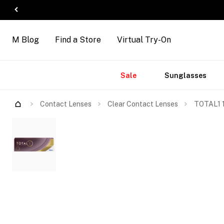
M Blog
Find a Store
Virtual Try-On
Accessories
Brands
New
Sale
Sunglasses
Arrivals
Contact Lenses
Clear Contact Lenses
TOTAL1 1