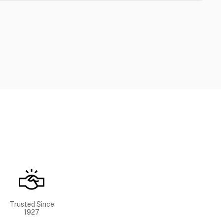
Trusted Since
1927