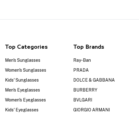
Top Categories
Top Brands
Men's Sunglasses
Ray-Ban
Women's Sunglasses
PRADA
Kids' Sunglasses
DOLCE & GABBANA
Men's Eyeglasses
BURBERRY
Women's Eyeglasses
BVLGARI
Kids' Eyeglasses
GIORGIO ARMANI