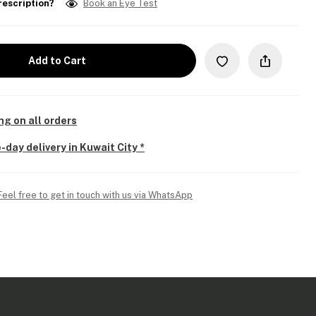
rescription?
Book an Eye Test
Add to Cart
ng on all orders
-day delivery in Kuwait City *
Feel free to get in touch with us via WhatsApp