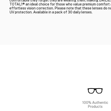
comfortable they forget they are wearing them, making DAILIE
TOTAL1® an ideal choice for those who value premium comfort
effortless vision correction. Please note that these lenses do n
UV protection. Available in a pack of 30 daily lenses.
100% Authentic
Products