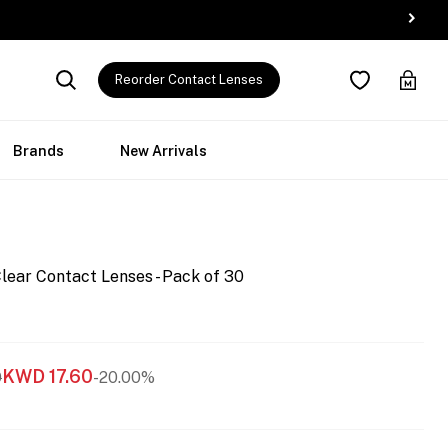
Reorder Contact Lenses
Brands
New Arrivals
lear Contact Lenses - Pack of 30
KWD
17.60
0
-20.00%